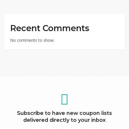
Recent Comments
No comments to show.
Subscribe to have new coupon lists
delivered directly to your inbox