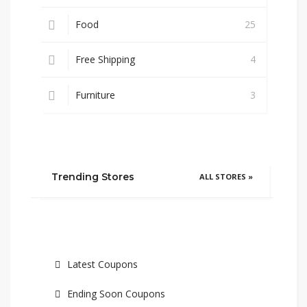
Food
25
Free Shipping
4
Furniture
3
Trending Stores
ALL STORES »
Latest Coupons
Ending Soon Coupons