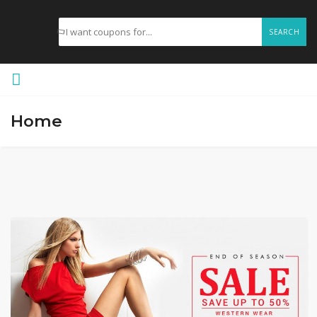
SEARCH
Home