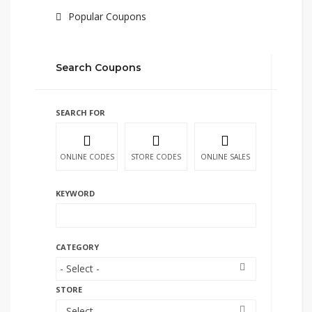
Popular Coupons
Search Coupons
SEARCH FOR
ONLINE CODES
STORE CODES
ONLINE SALES
KEYWORD
CATEGORY
STORE