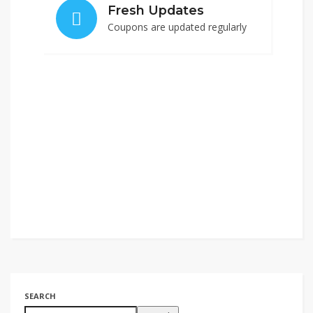
Fresh Updates
Coupons are updated regularly
SEARCH