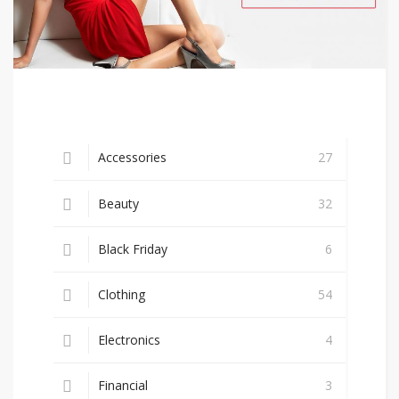
Accessories
27
Beauty
32
Black Friday
6
Clothing
54
Electronics
4
Financial
3