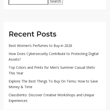
Search
Recent Posts
Best Women’s Perfumes to Buy in 2026
How Does Cybersecurity Contribute to Protecting Digital
Assets?
Top Colors and Prints for Men’s Summer Casual Shirts
This Year
Explore The Best Things To Buy On Temu: How to Save
Money & Time
ClassBento: Discover Creative Workshops and Unique
Experiences