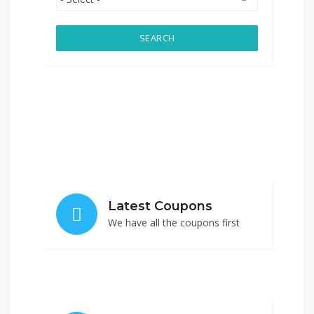
SEARCH
Latest Coupons
We have all the coupons first