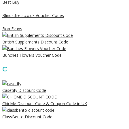
Best Buy
Blindsdirect.co.uk Voucher Codes
Bob Evans
British Supplements Discount Code
Bunches Flowers Voucher Code
C
Casetify Discount Code
ChicMe Discount Code & Coupon Code in UK
ClassBento Discount Code