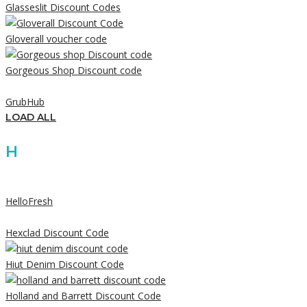
Glasseslit Discount Codes
Gloverall voucher code
Gorgeous Shop Discount code
GrubHub
LOAD ALL
H
HelloFresh
Hexclad Discount Code
Hiut Denim Discount Code
Holland and Barrett Discount Code