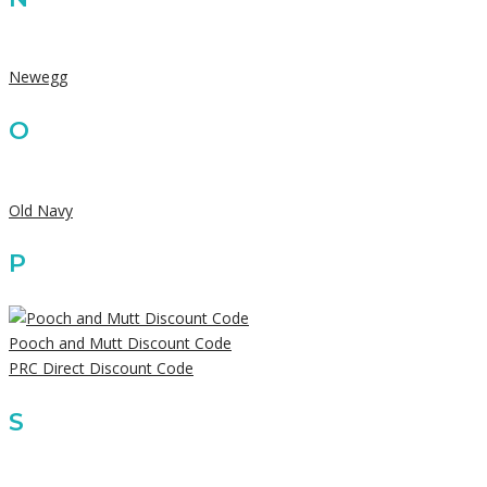
Newegg
O
Old Navy
P
Pooch and Mutt Discount Code
PRC Direct Discount Code
S