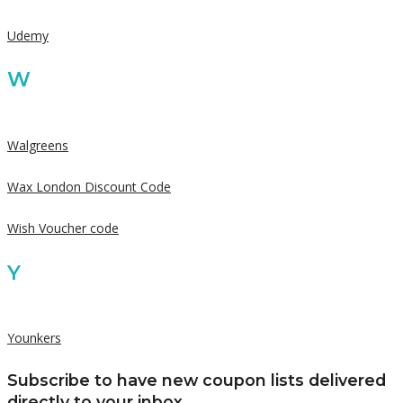
Udemy
W
Walgreens
Wax London Discount Code
Wish Voucher code
Y
Younkers
Subscribe to have new coupon lists delivered
directly to your inbox