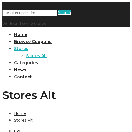
Search
We found some stores
Home
Browse Coupons
Stores
Stores Alt
Categories
News
Contact
Stores Alt
Home
Stores Alt
0-9