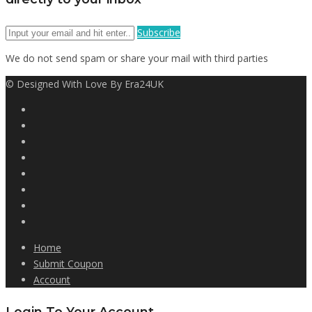
Subscribe
We do not send spam or share your mail with third parties
© Designed With Love By Era24UK
Home
Submit Coupon
Account
Login To Your Account