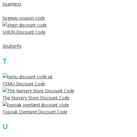
Seamless
Segway coupon code
SHEIN Discount Code
Shutterfly
T
TEMU Discount Code
The Nursery Store Discount Code
Topoak Overland Discount Code
U