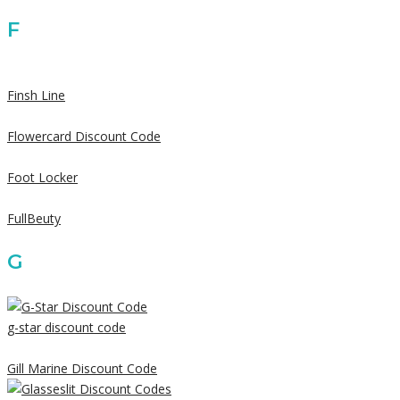
F
Finsh Line
Flowercard Discount Code
Foot Locker
FullBeuty
G
g-star discount code
Gill Marine Discount Code