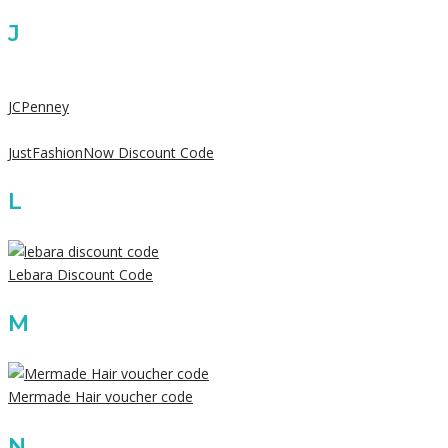
J
JCPenney
JustFashionNow Discount Code
L
Lebara Discount Code
M
Mermade Hair voucher code
N