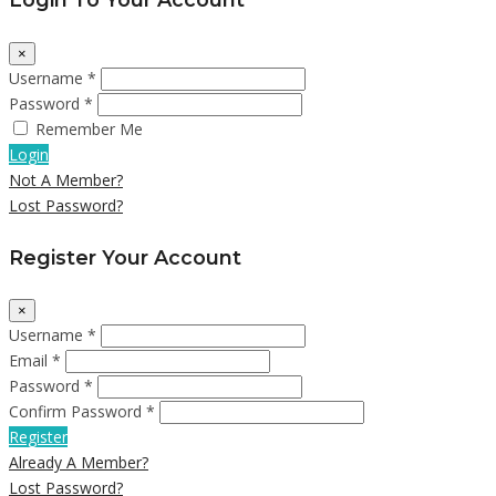
×
Username *
Password *
Remember Me
Login
Not A Member?
Lost Password?
Register Your Account
×
Username *
Email *
Password *
Confirm Password *
Register
Already A Member?
Lost Password?