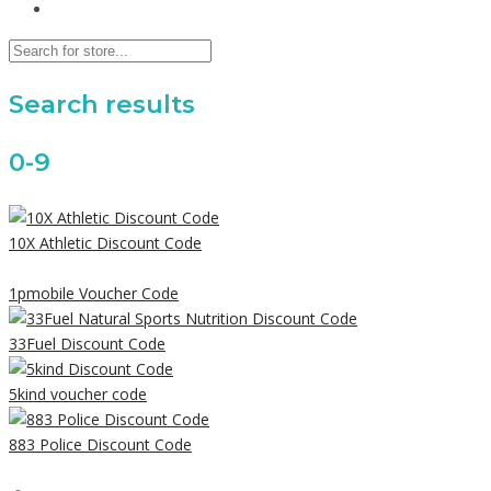
Search results
0-9
10X Athletic Discount Code
1pmobile Voucher Code
33Fuel Discount Code
5kind voucher code
883 Police Discount Code