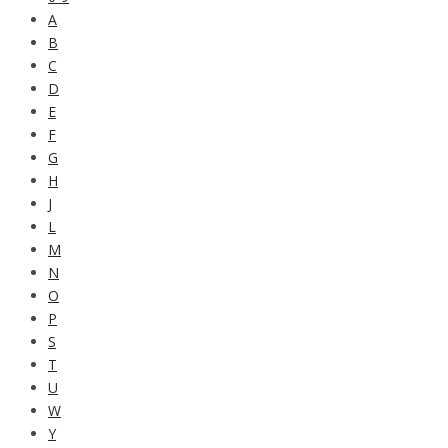
A
B
C
D
E
F
G
H
J
L
M
N
O
P
S
T
U
W
Y