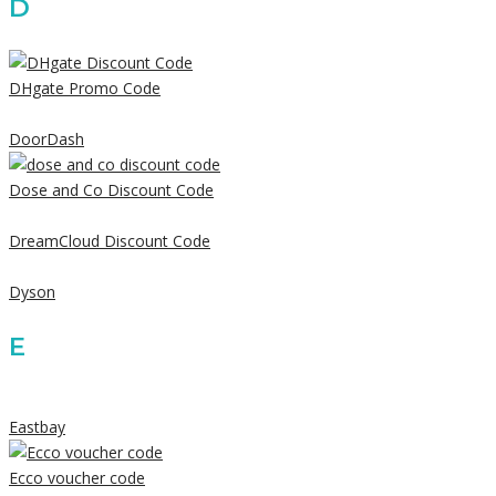
D
DHgate Promo Code
DoorDash
Dose and Co Discount Code
DreamCloud Discount Code
Dyson
E
Eastbay
Ecco voucher code