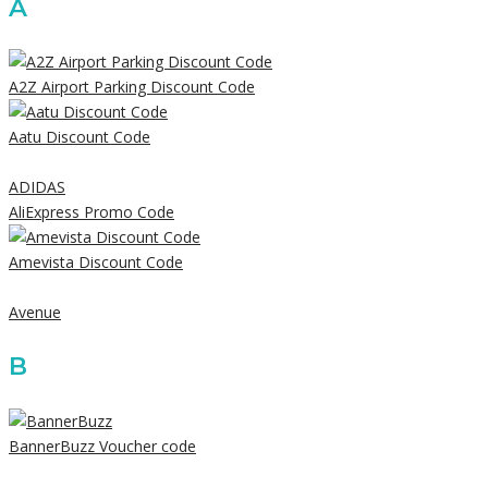
A
A2Z Airport Parking Discount Code
Aatu Discount Code
ADIDAS
AliExpress Promo Code
Amevista Discount Code
Avenue
B
BannerBuzz Voucher code