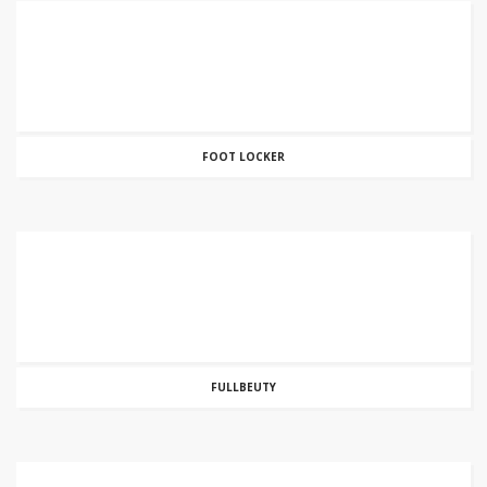
FOOT LOCKER
FULLBEUTY