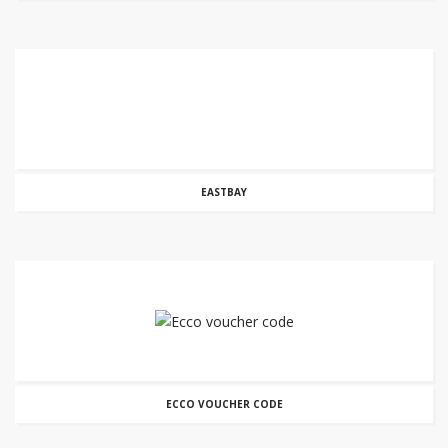
EASTBAY
ECCO VOUCHER CODE