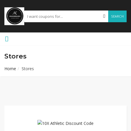
SEARCH
Stores
Home
Stores