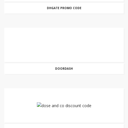
DHGATE PROMO CODE
DOORDASH