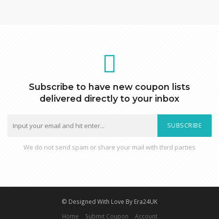
Subscribe to have new coupon lists
delivered directly to your inbox
SUBSCRIBE
We do not send spam or share your mail with third parties
© Designed With Love By Era24UK
Home
Submit Coupon
Account