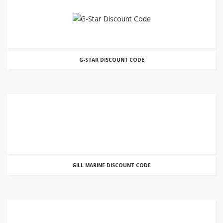
G-STAR DISCOUNT CODE
GILL MARINE DISCOUNT CODE