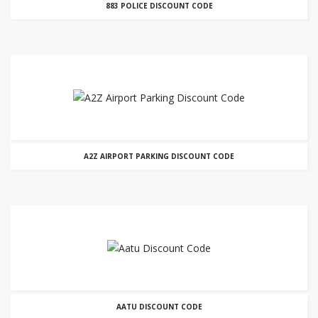
883 POLICE DISCOUNT CODE
A2Z AIRPORT PARKING DISCOUNT CODE
AATU DISCOUNT CODE