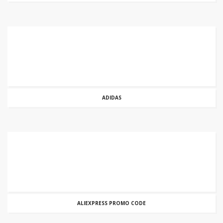
ADIDAS
ALIEXPRESS PROMO CODE