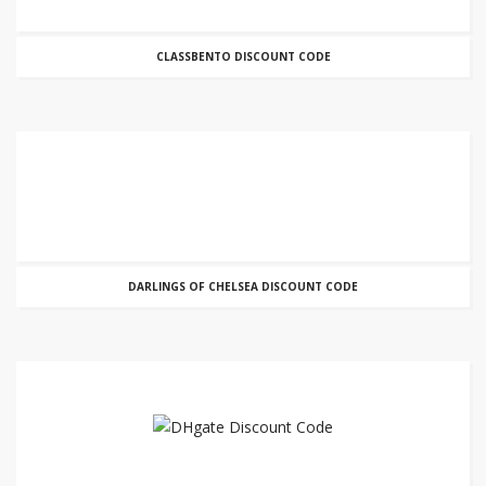
CLASSBENTO DISCOUNT CODE
DARLINGS OF CHELSEA DISCOUNT CODE