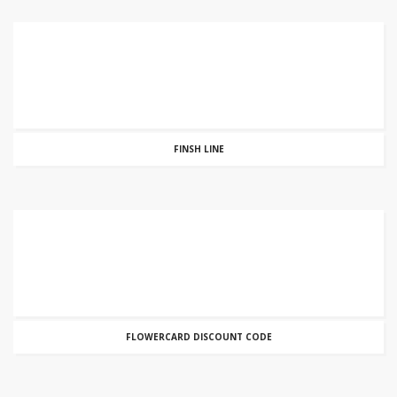
FINSH LINE
FLOWERCARD DISCOUNT CODE