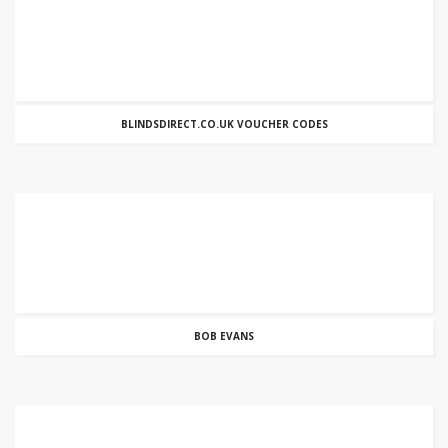
BLINDSDIRECT.CO.UK VOUCHER CODES
BOB EVANS