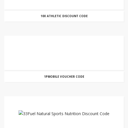
10X ATHLETIC DISCOUNT CODE
1PMOBILE VOUCHER CODE