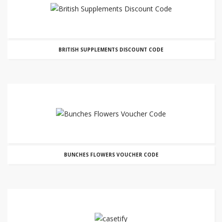
BRITISH SUPPLEMENTS DISCOUNT CODE
BUNCHES FLOWERS VOUCHER CODE