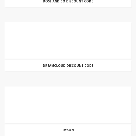
DOSE AND CO DISCOUNT CODE
DREAMCLOUD DISCOUNT CODE
DYSON