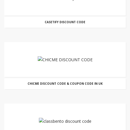
CASETIFY DISCOUNT CODE
CHICME DISCOUNT CODE & COUPON CODE IN UK