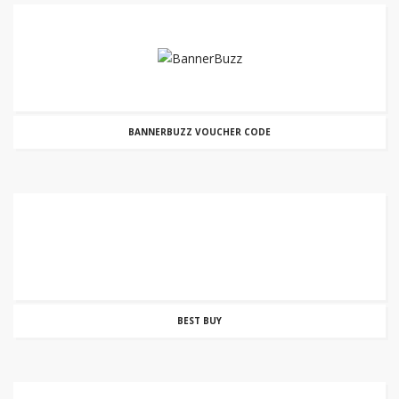
BANNERBUZZ VOUCHER CODE
BEST BUY