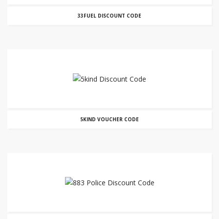
33FUEL DISCOUNT CODE
5KIND VOUCHER CODE