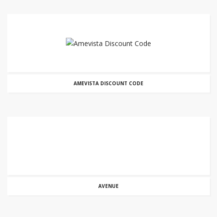
AMEVISTA DISCOUNT CODE
AVENUE