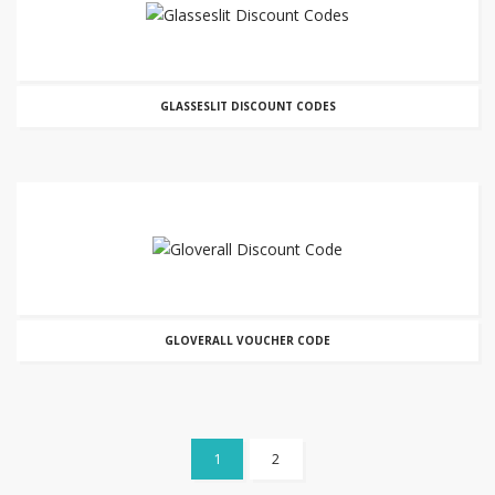
GLASSESLIT DISCOUNT CODES
GLOVERALL VOUCHER CODE
1
2