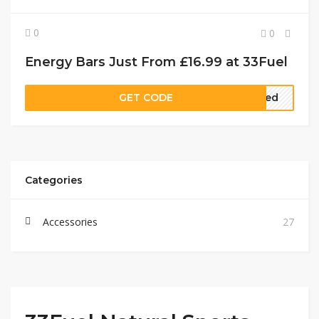
0
0
Energy Bars Just From £16.99 at 33Fuel
GET CODE
ired
Categories
Accessories
27