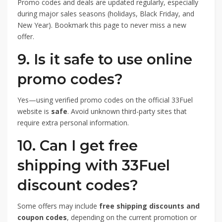
Promo codes and deals are updated regularly, especially
during major sales seasons (holidays, Black Friday, and
New Year). Bookmark this page to never miss a new
offer.
9. Is it safe to use online
promo codes?
Yes—using verified promo codes on the official 33Fuel
website is
safe
. Avoid unknown third-party sites that
require extra personal information.
10. Can I get free
shipping with 33Fuel
discount codes?
Some offers may include
free shipping discounts and
coupon codes
, depending on the current promotion or