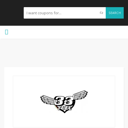
SEARCH