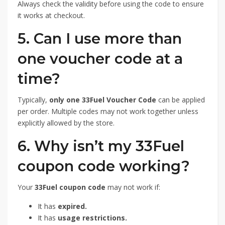
Always check the validity before using the code to ensure
it works at checkout.
5. Can I use more than
one voucher code at a
time?
Typically,
only one 33Fuel Voucher Code
can be applied
per order. Multiple codes may not work together unless
explicitly allowed by the store.
6. Why isn’t my 33Fuel
coupon code working?
Your
33Fuel coupon code
may not work if:
It has
expired.
It has
usage restrictions.