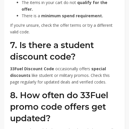
The items in your cart do not
qualify for the
offer.
There is a
minimum spend requirement.
If you’re unsure, check the offer terms or try a different
valid code.
7. Is there a student
discount code?
33Fuel Discount Code
occasionally offers
special
discounts
like student or military promos. Check this
page regularly for updated deals and verified codes.
8. How often do 33Fuel
promo code offers get
updated?