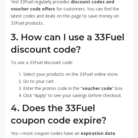
Yes! 33Fuel regularly provides
discount codes and
voucher code offers
for customers. You can find the
latest codes and deals on this page to save money on
33Fuel products.
3. How can I use a 33Fuel
discount code?
To use a 33Fuel discount code:
Select your products on the 33Fuel online store.
Go to your cart.
Enter the promo code in the “
voucher code
” box.
Click “Apply” to see your savings before checkout.
4. Does the 33Fuel
coupon code expire?
Yes—most coupon codes have an
expiration date
.