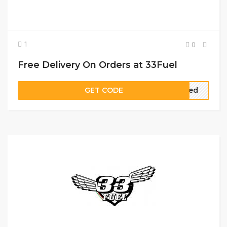
1
0
Free Delivery On Orders at 33Fuel
GET CODE
ired