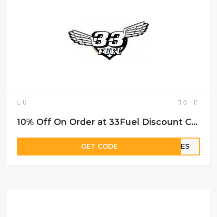
0
0
10% Off On Order at 33Fuel Discount Code
GET CODE
ILES