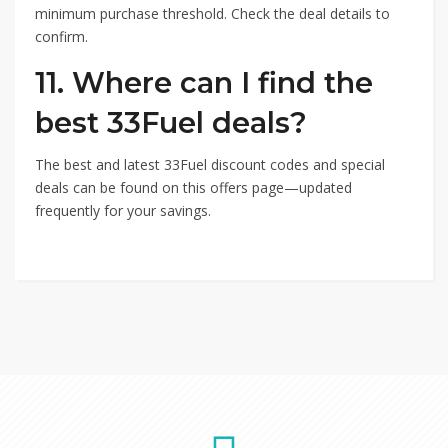
minimum purchase threshold. Check the deal details to
confirm.
11. Where can I find the
best 33Fuel deals?
The best and latest 33Fuel discount codes and special
deals can be found on this offers page—updated
frequently for your savings.