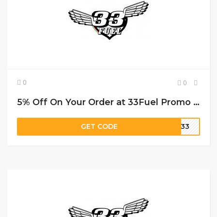
0
0
5% Off On Your Order at 33Fuel Promo Code
GET CODE
RI33