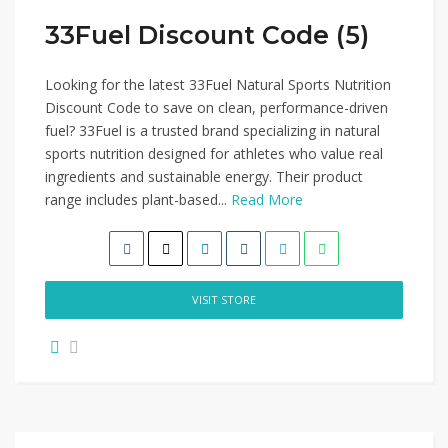
33Fuel Discount Code (5)
Looking for the latest 33Fuel Natural Sports Nutrition
Discount Code to save on clean, performance-driven
fuel? 33Fuel is a trusted brand specializing in natural
sports nutrition designed for athletes who value real
ingredients and sustainable energy. Their product
range includes plant-based...
Read More
VISIT STORE