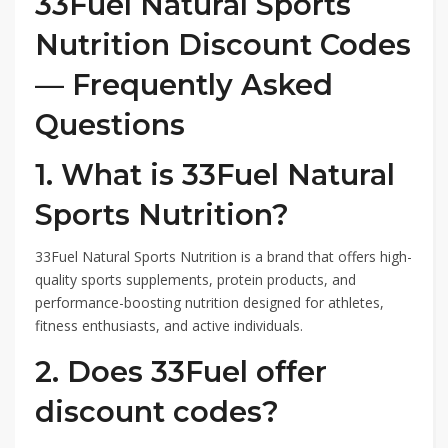
33Fuel Natural Sports
Nutrition Discount Codes
— Frequently Asked
Questions
1. What is 33Fuel Natural
Sports Nutrition?
33Fuel Natural Sports Nutrition is a brand that offers high-
quality sports supplements, protein products, and
performance-boosting nutrition designed for athletes,
fitness enthusiasts, and active individuals.
2. Does 33Fuel offer
discount codes?