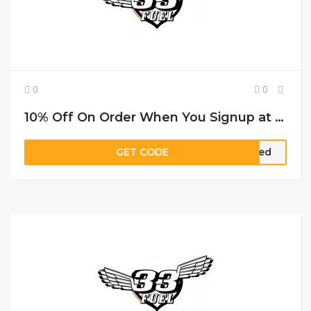
0
0
10% Off On Order When You Signup at 33Fuel voucher code
GET CODE
ired