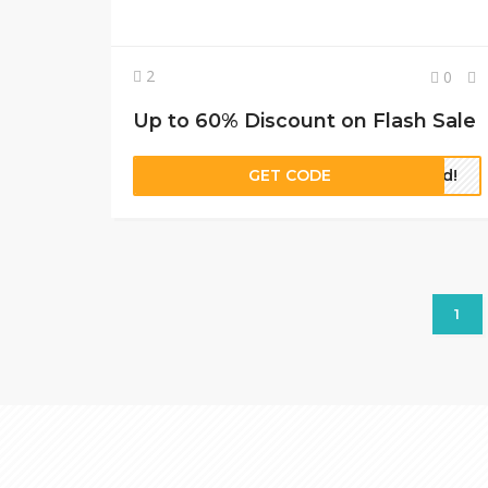
2
0
Up to 60% Discount on Flash Sale
GET CODE
red!
1