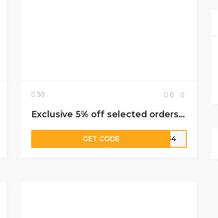
50
0
Exclusive 5% off selected orders when using this adidas discount code
GET CODE
WM34