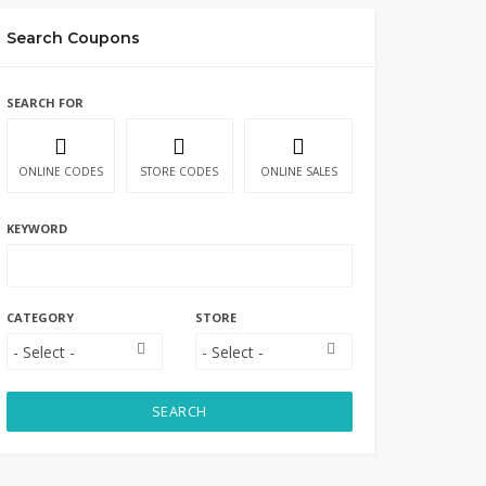
Search Coupons
SEARCH FOR
ONLINE CODES
STORE CODES
ONLINE SALES
KEYWORD
CATEGORY
STORE
SEARCH