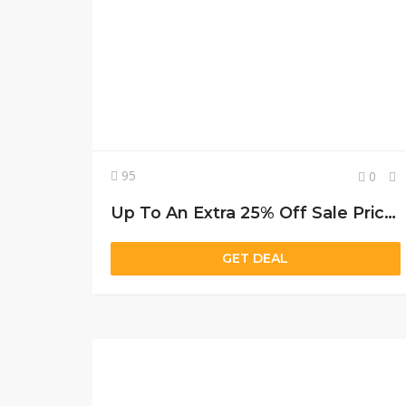
95
0
Up To An Extra 25% Off Sale Prices
GET DEAL