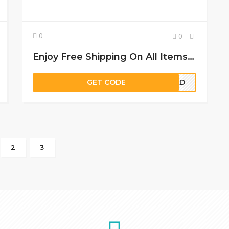
0
0
Enjoy Free Shipping On All Items Sold At Glasseslit
GET CODE
ITAD
2
3