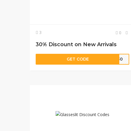
3
0
30% Discount on New Arrivals
GET CODE
EW30