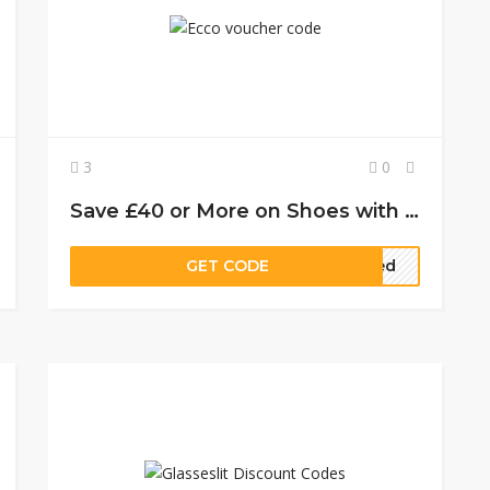
3
0
Save £40 or More on Shoes with these Official ECCO Offers
GET CODE
eded