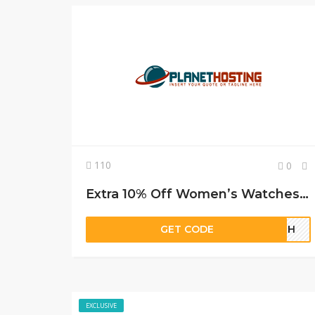
110
0
Extra 10% Off Women’s Watches From Deal Leaf
GET CODE
56GH
EXCLUSIVE