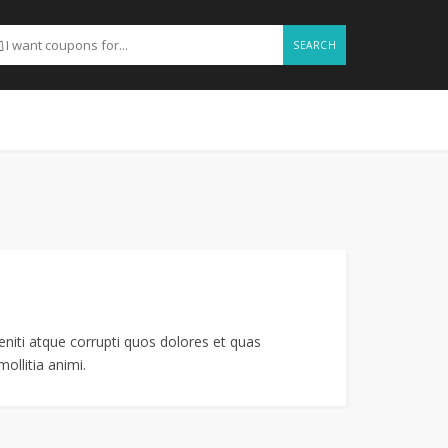
SEARCH
niti atque corrupti quos dolores et quas
ollitia animi.