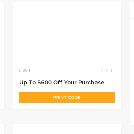
204
0
Up To $600 Off Your Purchase
PRINT CODE