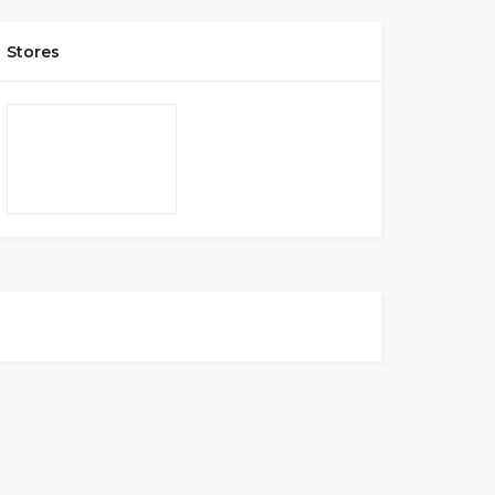
Stores