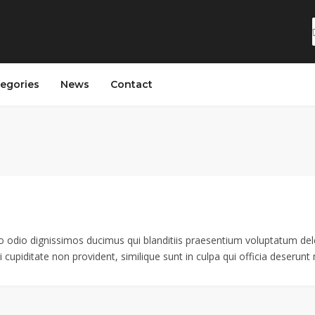
egories
News
Contact
o odio dignissimos ducimus qui blanditiis praesentium voluptatum dele
 cupiditate non provident, similique sunt in culpa qui officia deserunt m