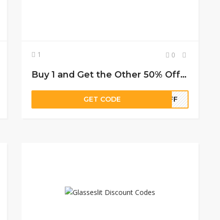
1
0
Buy 1 and Get the Other 50% Off on Frames + Lenses
GET CODE
0OFF