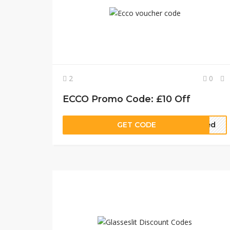
2
0
ECCO Promo Code: £10 Off
GET CODE
eded