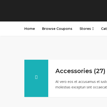
Home
Browse Coupons
Stores
Cat
Accessories (27)
At vero eos et accusamus et iust
molestias excepturi sint occaecati