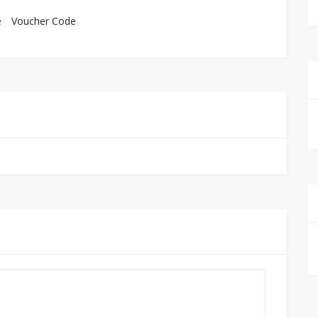
e
Voucher Code