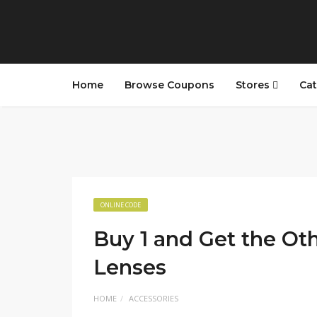
Home
Browse Coupons
Stores
Cat
ONLINE CODE
Buy 1 and Get the Ot
Lenses
HOME
ACCESSORIES