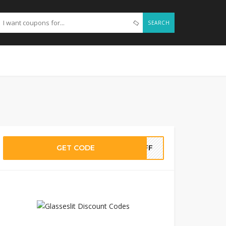
SEARCH
GET CODE
0OFF