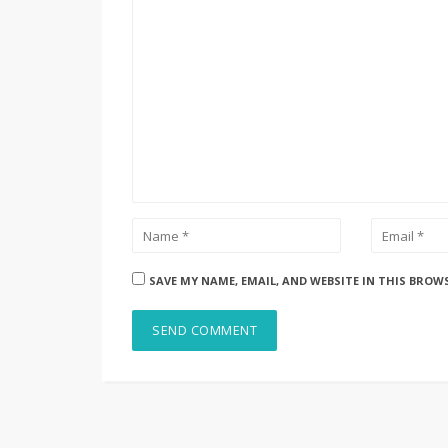
SAVE MY NAME, EMAIL, AND WEBSITE IN THIS BROW