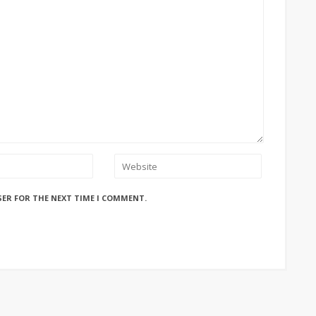
SER FOR THE NEXT TIME I COMMENT.