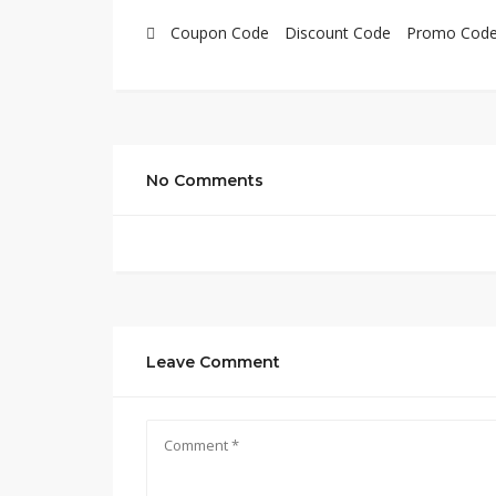
Coupon Code
Discount Code
Promo Cod
No Comments
Leave Comment