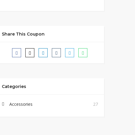
Share This Coupon
Categories
Accessories
27