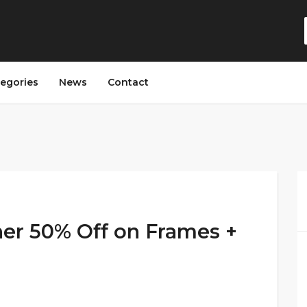
egories
News
Contact
her 50% Off on Frames +