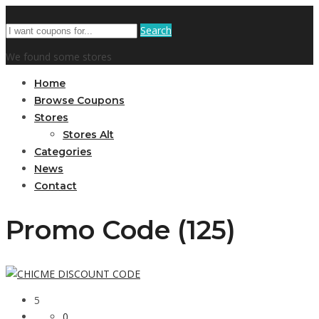
Search
We found some stores
Home
Browse Coupons
Stores
Stores Alt
Categories
News
Contact
Promo Code (125)
5
0