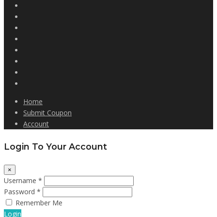
Home
Submit Coupon
Account
Login To Your Account
×
Username *
Password *
Remember Me
Login