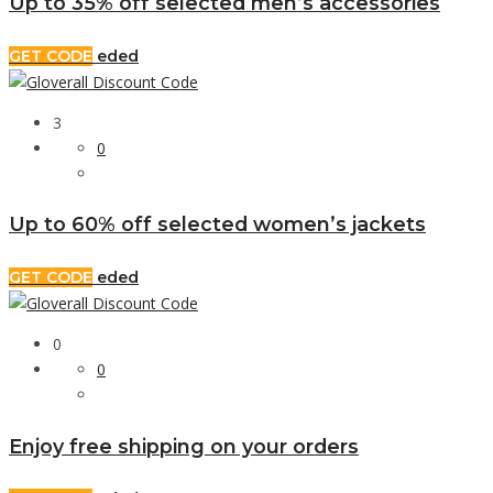
Up to 35% off selected men’s accessories
GET CODE
eded
3
0
Up to 60% off selected women’s jackets
GET CODE
eded
0
0
Enjoy free shipping on your orders