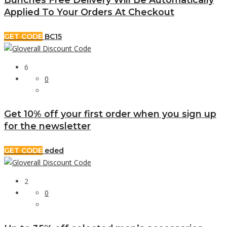
Applied To Your Orders At Checkout
GET CODE
BC15
6
0
Get 10% off your first order when you sign up
for the newsletter
GET CODE
eded
2
0