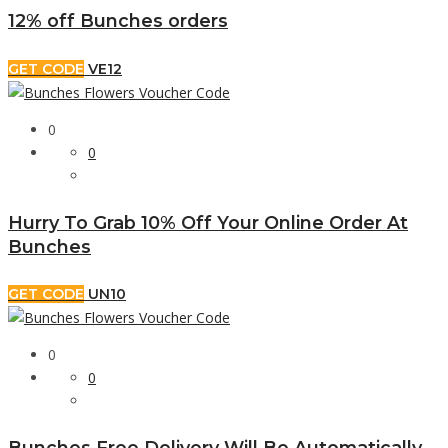
12% off Bunches orders
GET CODE
VE12
0
0
Hurry To Grab 10% Off Your Online Order At
Bunches
GET CODE
UN10
0
0
Bunches Free Delivery Will Be Automatically