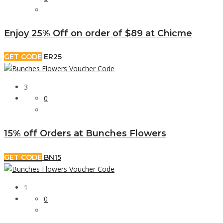
Enjoy 25% Off on order of $89 at Chicme
GET CODE
ER25
3
0
15% off Orders at Bunches Flowers
GET CODE
BN15
1
0