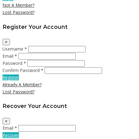
Not A Member?
Lost Password?
Register Your Account
×
Username *
Email *
Password *
Confirm Password *
Register
Already A Member?
Lost Password?
Recover Your Account
×
Email *
Recover