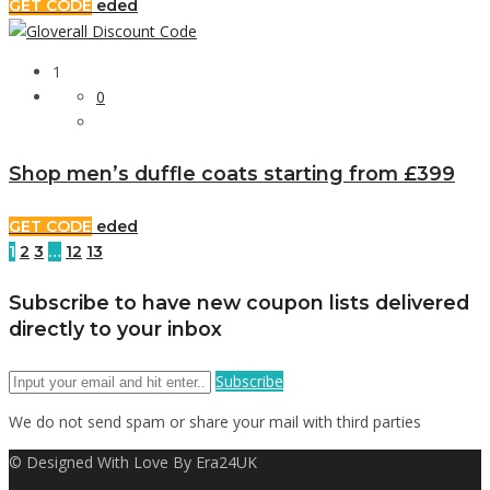
GET CODE
eded
1
0
Shop men’s duffle coats starting from £399
GET CODE
eded
1
2
3
…
12
13
Subscribe to have new coupon lists delivered
directly to your inbox
Subscribe
We do not send spam or share your mail with third parties
© Designed With Love By Era24UK