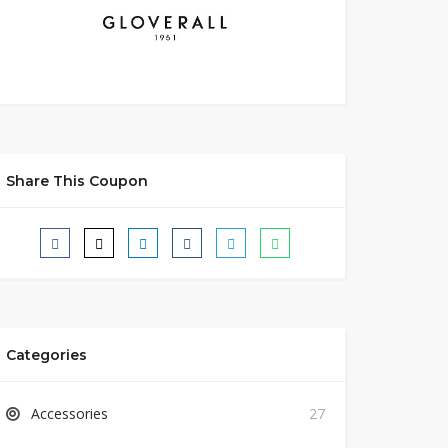
Share This Coupon
Categories
Accessories
27