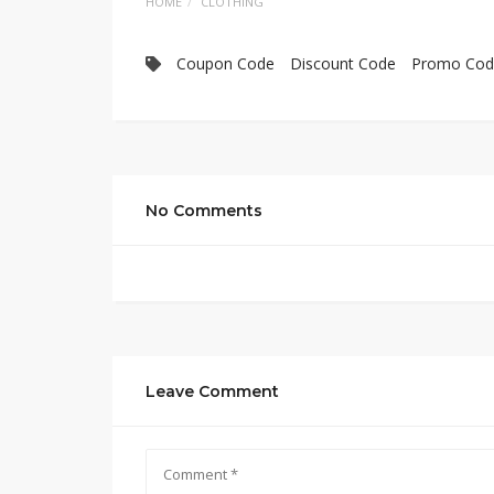
HOME
CLOTHING
Coupon Code
Discount Code
Promo Cod
No Comments
Leave Comment