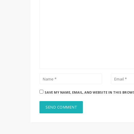
SAVE MY NAME, EMAIL, AND WEBSITE IN THIS BROW