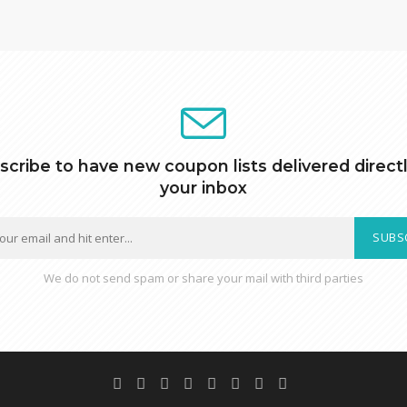
scribe to have new coupon lists delivered directl
your inbox
SUBS
We do not send spam or share your mail with third parties