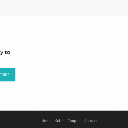
y to
CRIBE
Home
Submit Coupon
Account