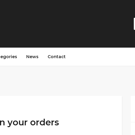
tegories
News
Contact
on your orders