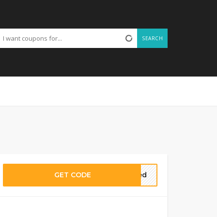
SEARCH
GET CODE
eded