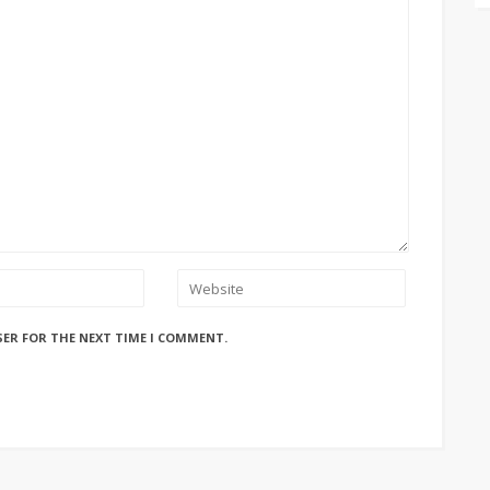
SER FOR THE NEXT TIME I COMMENT.