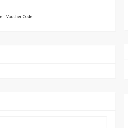
e
Voucher Code