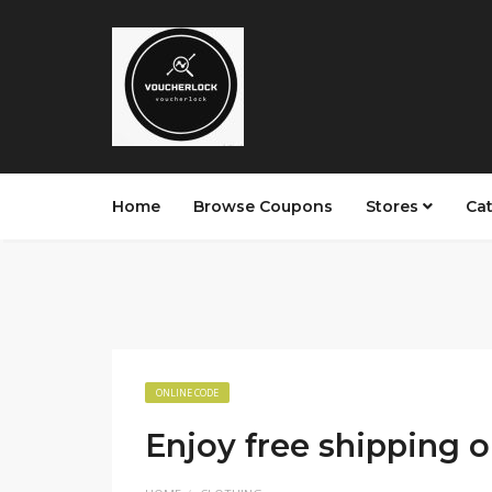
Home
Browse Coupons
Stores
Ca
ONLINE CODE
Enjoy free shipping 