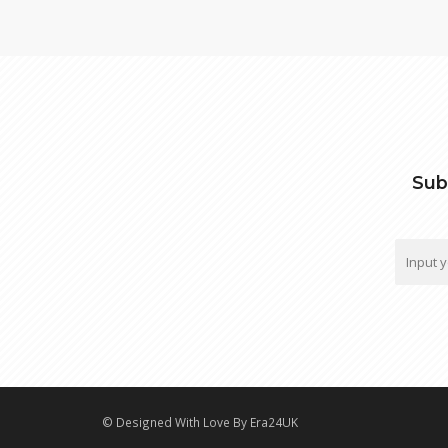
Sub
© Designed With Love By Era24UK