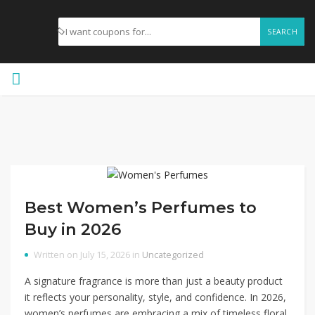
SEARCH
Best Women’s Perfumes to
Buy in 2026
Written on July 15, 2026 in
Uncategorized
A signature fragrance is more than just a beauty product
it reflects your personality, style, and confidence. In 2026,
women’s perfumes are embracing a mix of timeless floral