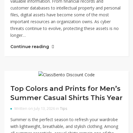
valuable information. From financial records and
customer databases to intellectual property and personal
files, digital assets have become some of the most
important resources an organization owns. As cyber
threats continue to evolve, protecting these assets is no
longer…
Continue reading
Top Colors and Prints for Men’s
Summer Casual Shirts This Year
Written on July 13, 2026 in
Tips
Summer is the perfect season to refresh your wardrobe
with lightweight, breathable, and stylish clothing. Among