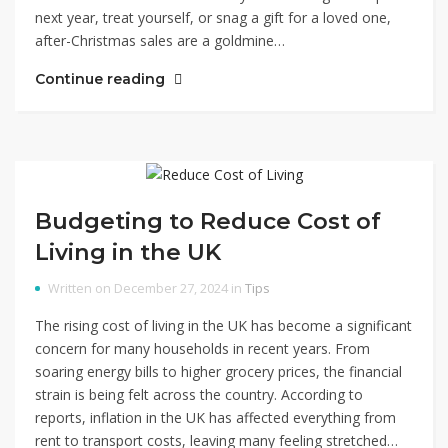
next year, treat yourself, or snag a gift for a loved one,
after-Christmas sales are a goldmine…
Continue reading
Budgeting to Reduce Cost of
Living in the UK
Written on December 27, 2024 in
Tips
The rising cost of living in the UK has become a significant
concern for many households in recent years. From
soaring energy bills to higher grocery prices, the financial
strain is being felt across the country. According to
reports, inflation in the UK has affected everything from
rent to transport costs, leaving many feeling stretched…