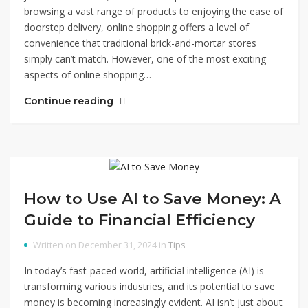
browsing a vast range of products to enjoying the ease of
doorstep delivery, online shopping offers a level of
convenience that traditional brick-and-mortar stores
simply can’t match. However, one of the most exciting
aspects of online shopping…
Continue reading
How to Use AI to Save Money: A
Guide to Financial Efficiency
Written on December 31, 2024 in
Tips
In today’s fast-paced world, artificial intelligence (AI) is
transforming various industries, and its potential to save
money is becoming increasingly evident. AI isn’t just about