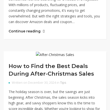
With millions of products, fluctuating prices, and
constantly changing promotions, it’s easy to get
overwhelmed. But with the right strategies and tools, you
can discover Amazon deals and coupon…
Continue reading
How to Find the Best Deals
During After-Christmas Sales
Written on December 30, 2024 in
Tips
The holiday season is over, but the savings are just
beginning. After Christmas, the sales season kicks into
high gear, and savvy shoppers know this is the time to
score incredible deals. Whether you’re looking to shop for