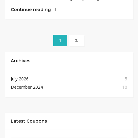
Continue reading
1
2
Archives
July 2026
5
December 2024
10
Latest Coupons