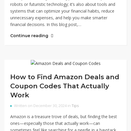
robots or futuristic technology; it’s also about tools and
systems that can optimize your financial habits, reduce
unnecessary expenses, and help you make smarter
financial decisions. In this blog post,…
Continue reading
How to Find Amazon Deals and
Coupon Codes That Actually
Work
Written on December 30, 2024 in
Tips
Amazon is a treasure trove of deals, but finding the best
ones—especially those that actually work—can
sometimes feel like searching for a needle in a haystack.