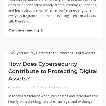
classics, sophisticated woody scents, creamy gourmands,
and fresh citrus blends. Whether you’re searching for an
everyday fragrance, a romantic evening scent, or a luxury
gift, there’s a…
Continue reading
How Does Cybersecurity
Contribute to Protecting Digital
Assets?
Written on July 15, 2026 in
Uncategorized
In today’s digital-first world, businesses and individuals rely
heavily on technology to store, manage, and exchange