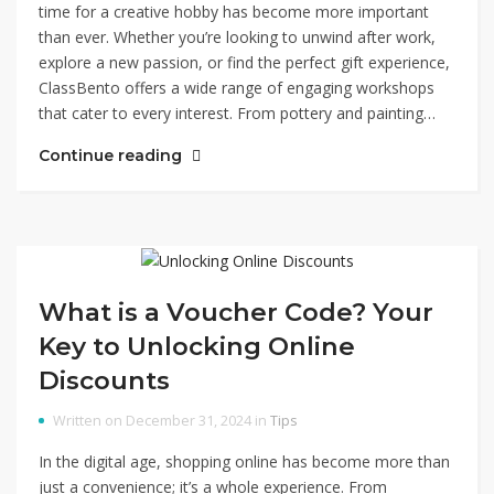
time for a creative hobby has become more important
than ever. Whether you’re looking to unwind after work,
explore a new passion, or find the perfect gift experience,
ClassBento offers a wide range of engaging workshops
that cater to every interest. From pottery and painting…
Continue reading
What is a Voucher Code? Your
Key to Unlocking Online
Discounts
Written on December 31, 2024 in
Tips
In the digital age, shopping online has become more than
just a convenience; it’s a whole experience. From