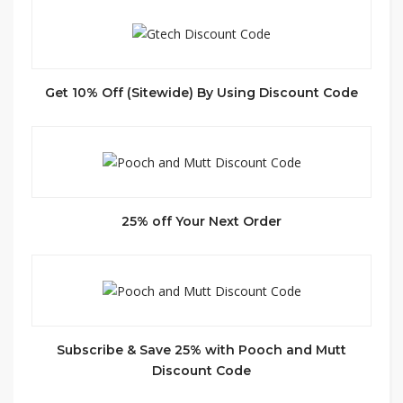
Get 10% Off (Sitewide) By Using Discount Code
25% off Your Next Order
Subscribe & Save 25% with Pooch and Mutt
Discount Code