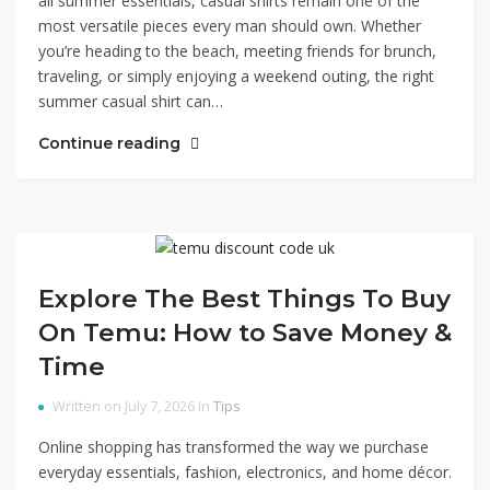
all summer essentials, casual shirts remain one of the
most versatile pieces every man should own. Whether
you’re heading to the beach, meeting friends for brunch,
traveling, or simply enjoying a weekend outing, the right
summer casual shirt can…
Continue reading
Explore The Best Things To Buy
On Temu: How to Save Money &
Time
Written on July 7, 2026 in
Tips
Online shopping has transformed the way we purchase
everyday essentials, fashion, electronics, and home décor.