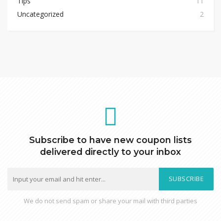
Tips
11
Uncategorized
2
Subscribe to have new coupon lists
delivered directly to your inbox
SUBSCRIBE
We do not send spam or share your mail with third parties