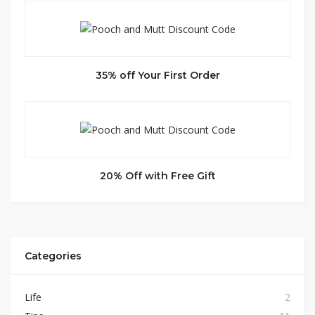
35% off Your First Order
20% Off with Free Gift
Categories
Life
2