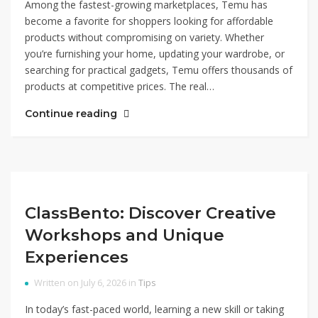
Among the fastest-growing marketplaces, Temu has
become a favorite for shoppers looking for affordable
products without compromising on variety. Whether
you’re furnishing your home, updating your wardrobe, or
searching for practical gadgets, Temu offers thousands of
products at competitive prices. The real…
Continue reading
ClassBento: Discover Creative
Workshops and Unique
Experiences
Written on July 6, 2026 in
Tips
In today’s fast-paced world, learning a new skill or taking