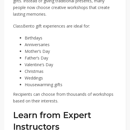
gifts. Instead of giving traditional presents, many
people now choose creative workshops that create
lasting memories.
ClassBento gift experiences are ideal for:
Birthdays
Anniversaries
Mother’s Day
Father’s Day
Valentine’s Day
Christmas
Weddings
Housewarming gifts
Recipients can choose from thousands of workshops
based on their interests.
Learn from Expert
Instructors