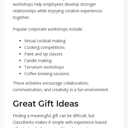
workshops help employees develop stronger
relationships while enjoying creative experiences
together.
Popular corporate workshops include:
Virtual cocktail making
Cooking competitions
Paint and sip classes
Candle making
Terrarium workshops
Coffee brewing sessions
These activities encourage collaboration,
communication, and creativity in a fun environment.
Great Gift Ideas
Finding a meaningful gift can be difficult, but
ClassBento makes it simple with experience-based