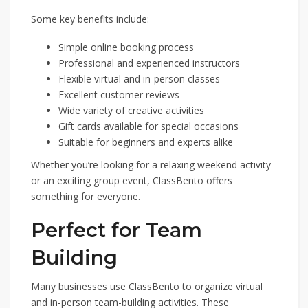
Some key benefits include:
Simple online booking process
Professional and experienced instructors
Flexible virtual and in-person classes
Excellent customer reviews
Wide variety of creative activities
Gift cards available for special occasions
Suitable for beginners and experts alike
Whether you’re looking for a relaxing weekend activity
or an exciting group event, ClassBento offers
something for everyone.
Perfect for Team
Building
Many businesses use ClassBento to organize virtual
and in-person team-building activities. These