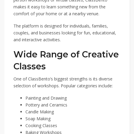
makes it easy to learn something new from the
comfort of your home or at a nearby venue.
The platform is designed for individuals, families,
couples, and businesses looking for fun, educational,
and interactive activities.
Wide Range of Creative
Classes
One of ClassBento’s biggest strengths is its diverse
selection of workshops. Popular categories include:
Painting and Drawing
Pottery and Ceramics
Candle Making
Soap Making
Cooking Classes
Baking Workshops