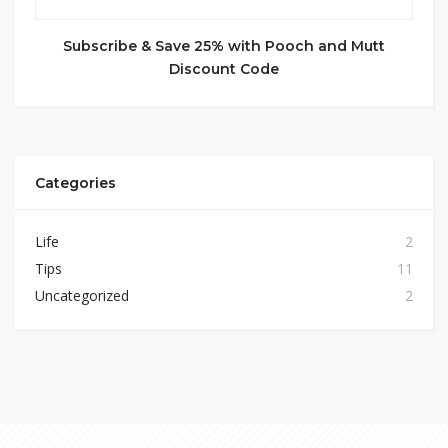
Subscribe & Save 25% with Pooch and Mutt
Discount Code
Categories
Life
2
Tips
11
Uncategorized
2