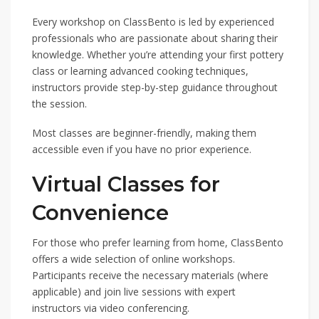
Every workshop on ClassBento is led by experienced
professionals who are passionate about sharing their
knowledge. Whether you’re attending your first pottery
class or learning advanced cooking techniques,
instructors provide step-by-step guidance throughout
the session.
Most classes are beginner-friendly, making them
accessible even if you have no prior experience.
Virtual Classes for
Convenience
For those who prefer learning from home, ClassBento
offers a wide selection of online workshops.
Participants receive the necessary materials (where
applicable) and join live sessions with expert
instructors via video conferencing.