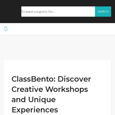
SEARCH
ClassBento: Discover
Creative Workshops
and Unique
Experiences