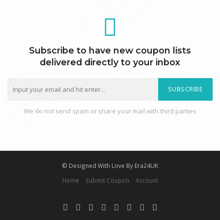
Subscribe to have new coupon lists
delivered directly to your inbox
SUBSCRIBE
We do not send spam or share your mail with third parties
© Designed With Love By Era24UK
Home
Submit Coupon
Account