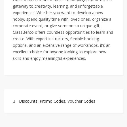
gateway to creativity, learning, and unforgettable
experiences. Whether you want to develop a new
hobby, spend quality time with loved ones, organize a
corporate event, or give someone a unique gift,
ClassBento offers countless opportunities to learn and
create. With expert instructors, flexible booking
options, and an extensive range of workshops, it’s an
excellent choice for anyone looking to explore new
skills and enjoy meaningful experiences.
Discounts
,
Promo Codes
,
Voucher Codes