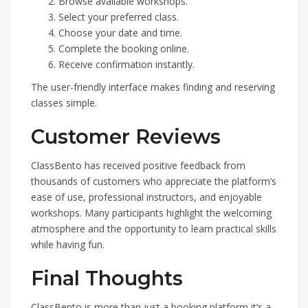
Browse available workshops.
Select your preferred class.
Choose your date and time.
Complete the booking online.
Receive confirmation instantly.
The user-friendly interface makes finding and reserving
classes simple.
Customer Reviews
ClassBento has received positive feedback from
thousands of customers who appreciate the platform’s
ease of use, professional instructors, and enjoyable
workshops. Many participants highlight the welcoming
atmosphere and the opportunity to learn practical skills
while having fun.
Final Thoughts
ClassBento is more than just a booking platform it’s a