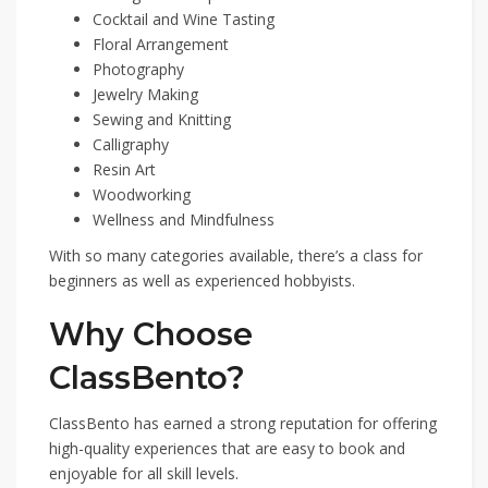
Cocktail and Wine Tasting
Floral Arrangement
Photography
Jewelry Making
Sewing and Knitting
Calligraphy
Resin Art
Woodworking
Wellness and Mindfulness
With so many categories available, there’s a class for
beginners as well as experienced hobbyists.
Why Choose
ClassBento?
ClassBento has earned a strong reputation for offering
high-quality experiences that are easy to book and
enjoyable for all skill levels.