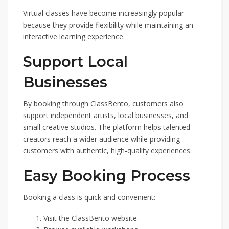
Virtual classes have become increasingly popular
because they provide flexibility while maintaining an
interactive learning experience.
Support Local
Businesses
By booking through ClassBento, customers also
support independent artists, local businesses, and
small creative studios. The platform helps talented
creators reach a wider audience while providing
customers with authentic, high-quality experiences.
Easy Booking Process
Booking a class is quick and convenient:
Visit the ClassBento website.