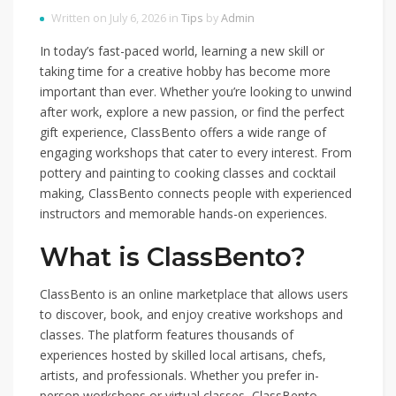
Written on July 6, 2026 in
Tips
by
Admin
In today’s fast-paced world, learning a new skill or
taking time for a creative hobby has become more
important than ever. Whether you’re looking to unwind
after work, explore a new passion, or find the perfect
gift experience, ClassBento offers a wide range of
engaging workshops that cater to every interest. From
pottery and painting to cooking classes and cocktail
making, ClassBento connects people with experienced
instructors and memorable hands-on experiences.
What is ClassBento?
ClassBento is an online marketplace that allows users
to discover, book, and enjoy creative workshops and
classes. The platform features thousands of
experiences hosted by skilled local artisans, chefs,
artists, and professionals. Whether you prefer in-
person workshops or virtual classes, ClassBento