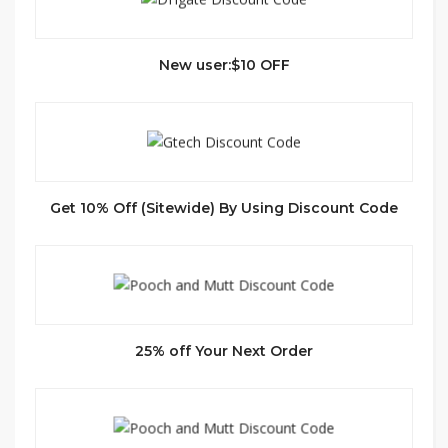
New user:$10 OFF
Get 10% Off (Sitewide) By Using Discount Code
25% off Your Next Order