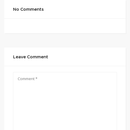
No Comments
Leave Comment