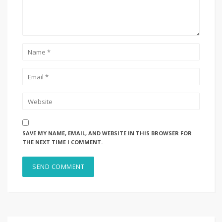
SAVE MY NAME, EMAIL, AND WEBSITE IN THIS BROWSER FOR
THE NEXT TIME I COMMENT.