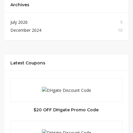
Archives
July 2026
5
December 2024
10
Latest Coupons
$20 OFF DHgate Promo Code