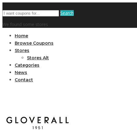
Search
We found some stores
Home
Browse Coupons
Stores
Stores Alt
Categories
News
Contact