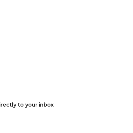
rectly to your inbox