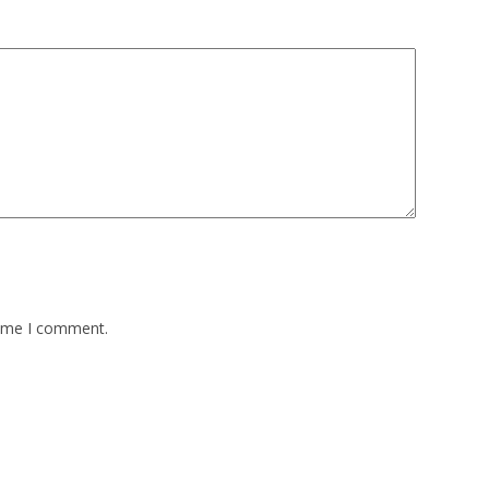
time I comment.