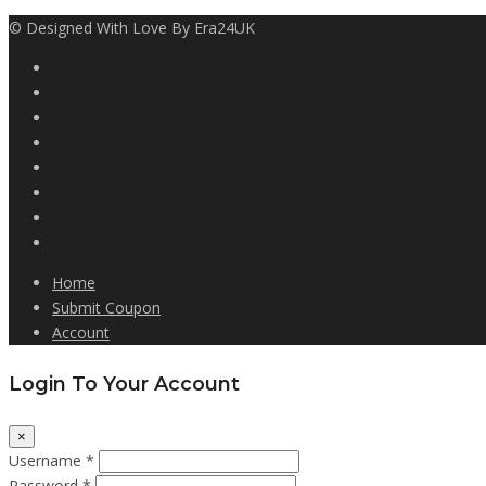
© Designed With Love By Era24UK
Home
Submit Coupon
Account
Login To Your Account
×
Username *
Password *