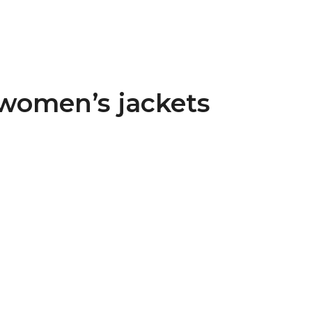
 women’s jackets