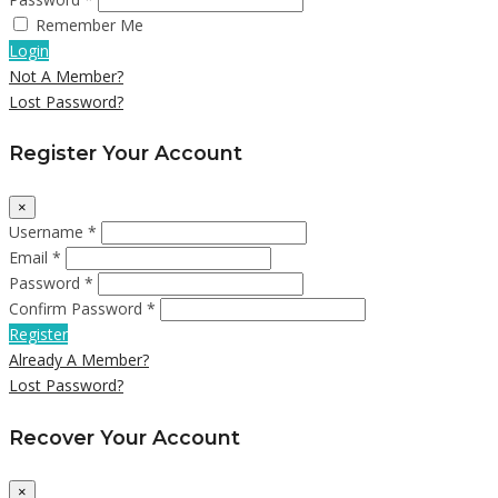
Remember Me
Login
Not A Member?
Lost Password?
Register Your Account
×
Username *
Email *
Password *
Confirm Password *
Register
Already A Member?
Lost Password?
Recover Your Account
×