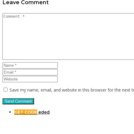
Leave Comment
Save my name, email, and website in this browser for the next 
GET CODE
eded