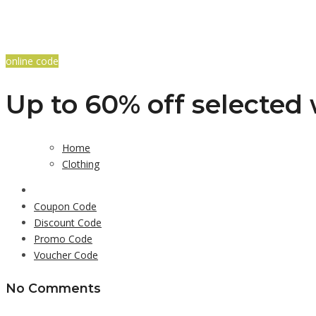
online code
Up to 60% off selected
Home
Clothing
Coupon Code
Discount Code
Promo Code
Voucher Code
No Comments