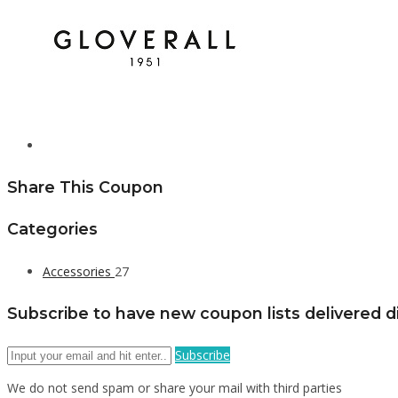
Share This Coupon
Categories
Accessories
27
Subscribe to have new coupon lists delivered di
Subscribe
We do not send spam or share your mail with third parties