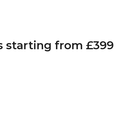
s starting from £399