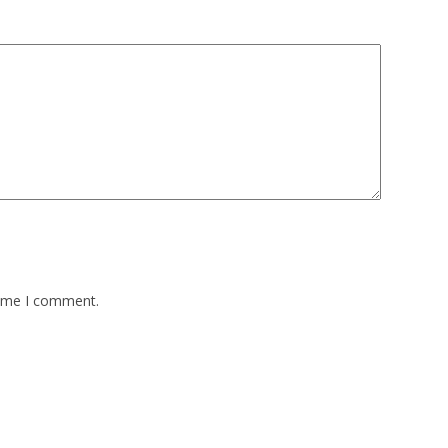
time I comment.