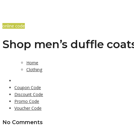
online code
Shop men’s duffle coat
Home
Clothing
Coupon Code
Discount Code
Promo Code
Voucher Code
No Comments