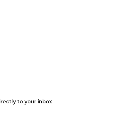
rectly to your inbox