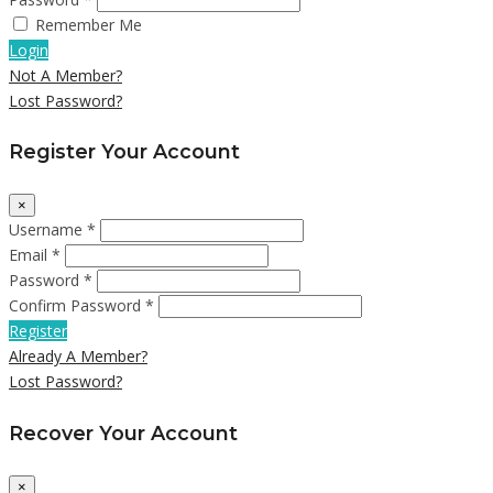
Remember Me
Login
Not A Member?
Lost Password?
Register Your Account
×
Username *
Email *
Password *
Confirm Password *
Register
Already A Member?
Lost Password?
Recover Your Account
×