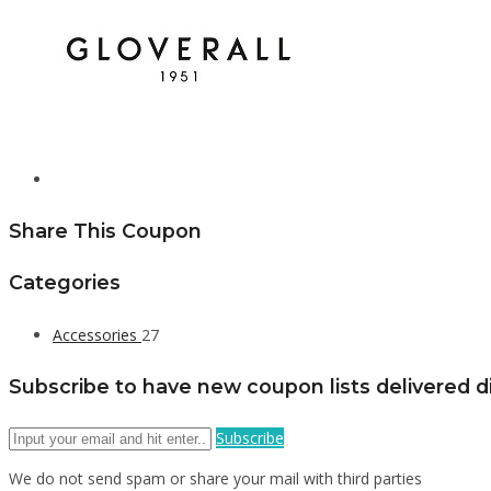
Share This Coupon
Categories
Accessories
27
Subscribe to have new coupon lists delivered di
Subscribe
We do not send spam or share your mail with third parties