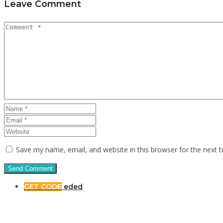
Leave Comment
Save my name, email, and website in this browser for the next 
GET CODE
eded