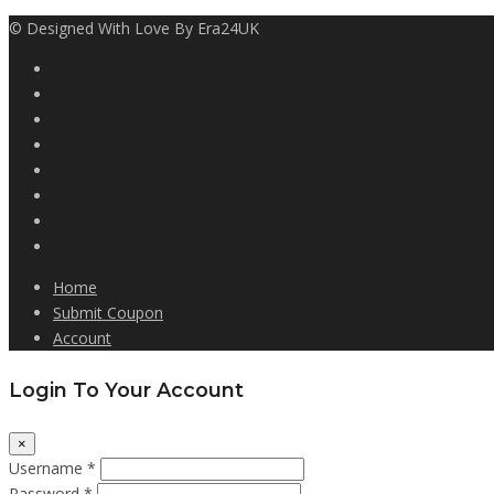
© Designed With Love By Era24UK
Home
Submit Coupon
Account
Login To Your Account
×
Username *
Password *