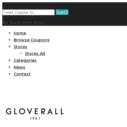
Search
We found some stores
Home
Browse Coupons
Stores
Stores Alt
Categories
News
Contact