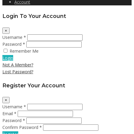
Account
Login To Your Account
×
Username *
Password *
Remember Me
Login
Not A Member?
Lost Password?
Register Your Account
×
Username *
Email *
Password *
Confirm Password *