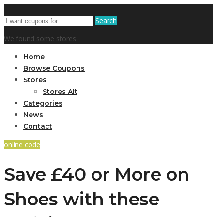
Search
We found some stores
Home
Browse Coupons
Stores
Stores Alt
Categories
News
Contact
online code
Save £40 or More on
Shoes with these