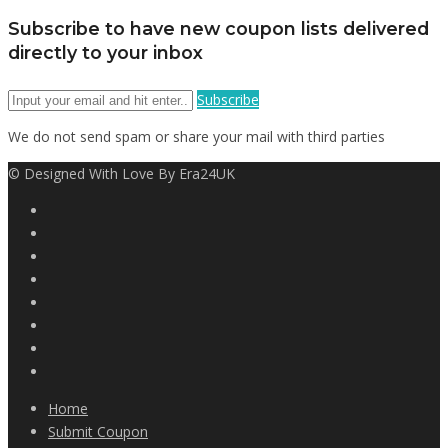
Subscribe to have new coupon lists delivered
directly to your inbox
Subscribe
We do not send spam or share your mail with third parties
© Designed With Love By Era24UK
Home
Submit Coupon