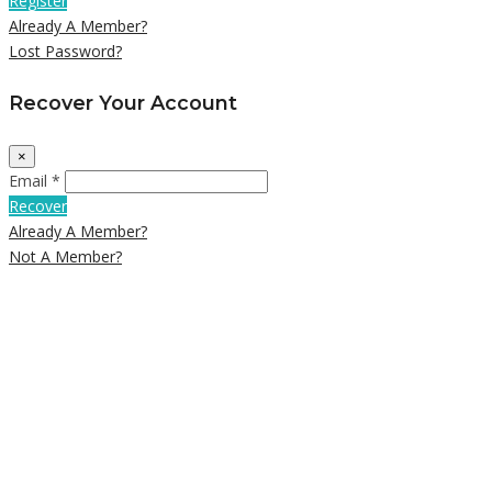
Register
Already A Member?
Lost Password?
Recover Your Account
×
Email *
Recover
Already A Member?
Not A Member?