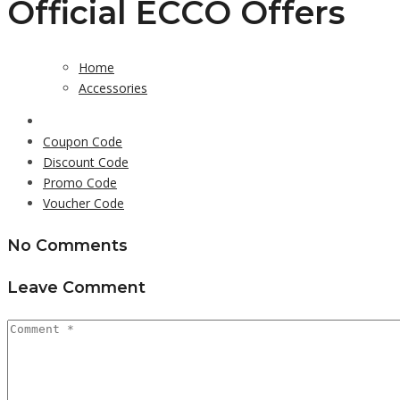
Official ECCO Offers
Home
Accessories
Coupon Code
Discount Code
Promo Code
Voucher Code
No Comments
Leave Comment