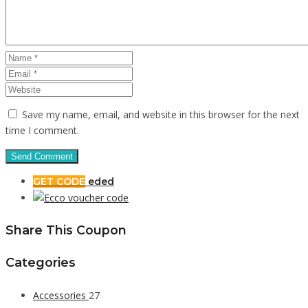
Save my name, email, and website in this browser for the next
time I comment.
GET CODE
eded
Share This Coupon
Categories
Accessories
27