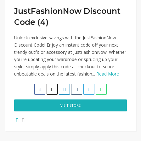
JustFashionNow Discount
Code (4)
Unlock exclusive savings with the JustFashionNow
Discount Code! Enjoy an instant code off your next
trendy outfit or accessory at JustFashionNow. Whether
you're updating your wardrobe or sprucing up your
style, simply apply this code at checkout to score
unbeatable deals on the latest fashion...
Read More
VISIT STORE