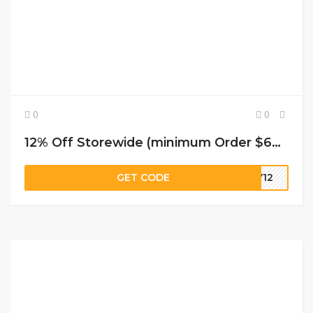
0
0
12% Off Storewide (minimum Order $69) at JustFashionNow
GET CODE
LY12