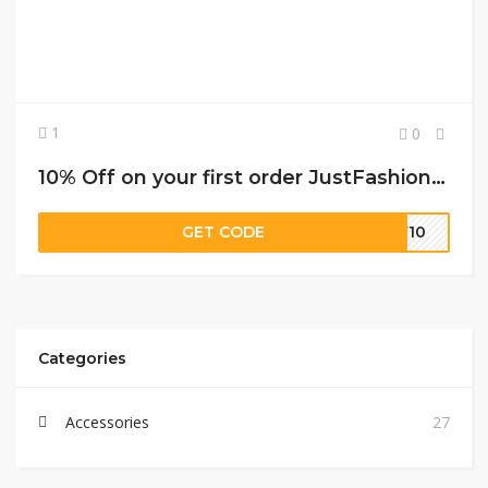
1
0
10% Off on your first order JustFashionNow promo code
GET CODE
EW10
Categories
Accessories
27