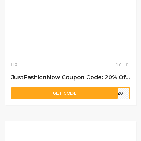
0
0
JustFashionNow Coupon Code: 20% Off (site-wide) at Justfashionnow
GET CODE
LY20