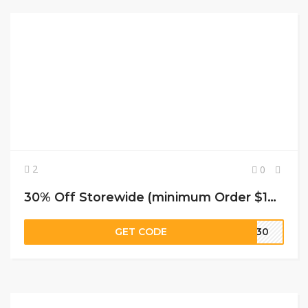
2
0
30% Off Storewide (minimum Order $169) at JustFashionNow
GET CODE
LY30