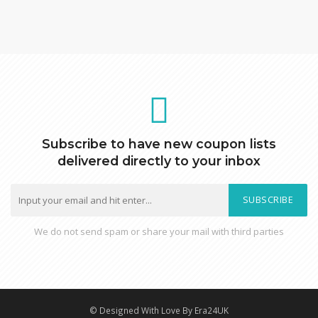
Subscribe to have new coupon lists
delivered directly to your inbox
SUBSCRIBE
We do not send spam or share your mail with third parties
© Designed With Love By Era24UK