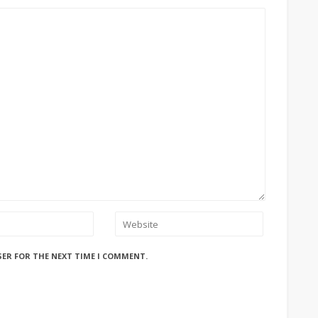
SER FOR THE NEXT TIME I COMMENT.