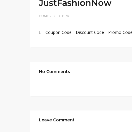
JustFashionNow
HOME
CLOTHING
Coupon Code
Discount Code
Promo Cod
No Comments
Leave Comment