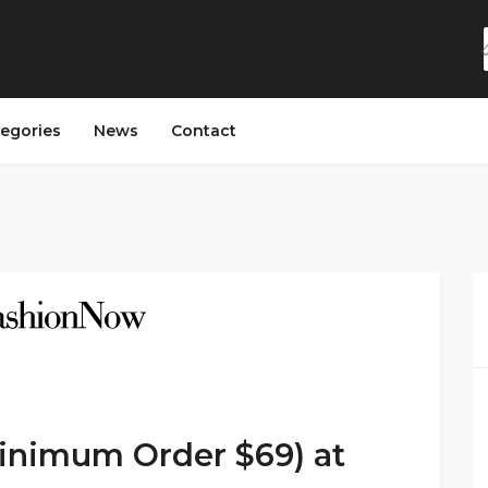
egories
News
Contact
minimum Order $69) at