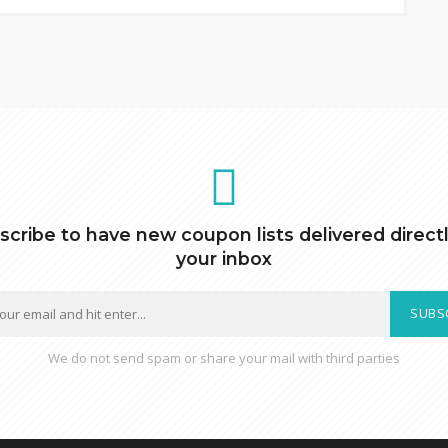
scribe to have new coupon lists delivered directl
your inbox
SUBS
We do not send spam or share your mail with third parties