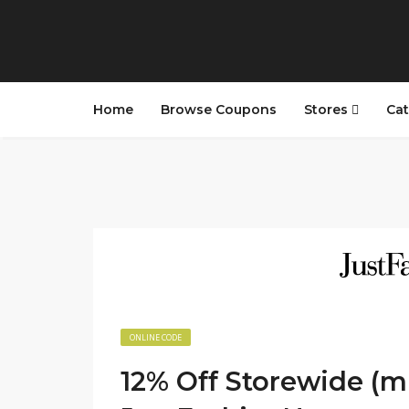
Home
Browse Coupons
Stores
Cat
ONLINE CODE
12% Off Storewide (