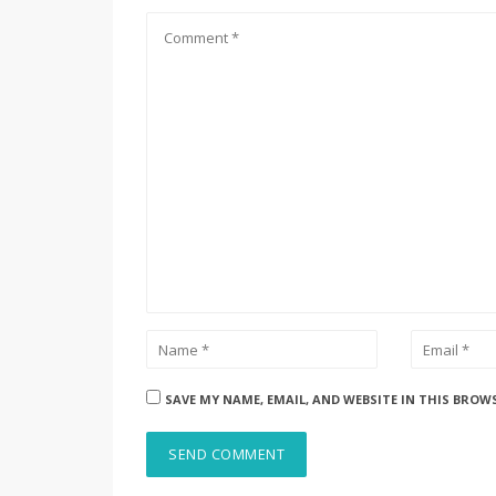
SAVE MY NAME, EMAIL, AND WEBSITE IN THIS BROW