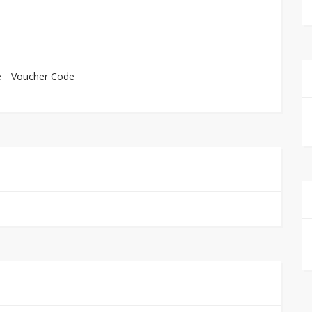
e
Voucher Code