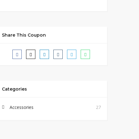
Share This Coupon
Categories
Accessories
27