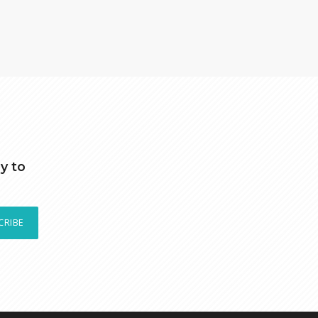
y to
CRIBE