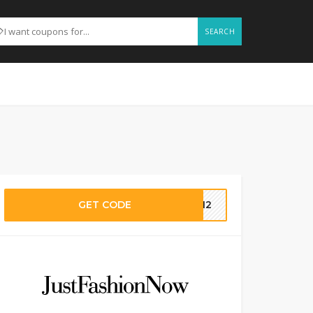
SEARCH
GET CODE
LY12