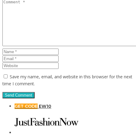
Save my name, email, and website in this browser for the next
time I comment.
GET CODE
EW10