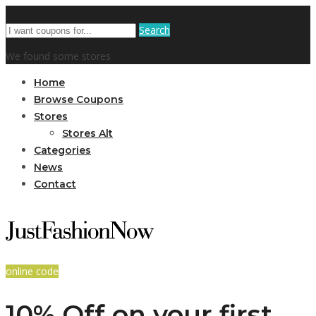
Search
We found some stores
Home
Browse Coupons
Stores
Stores Alt
Categories
News
Contact
online code
10% Off on your first