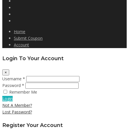
Home
Submit Coupon
Account
Login To Your Account
×
Username *
Password *
Remember Me
Login
Not A Member?
Lost Password?
Register Your Account