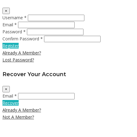
×
Username *
Email *
Password *
Confirm Password *
Register
Already A Member?
Lost Password?
Recover Your Account
×
Email *
Recover
Already A Member?
Not A Member?