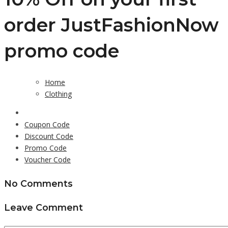
order JustFashionNow
promo code
Home
Clothing
Coupon Code
Discount Code
Promo Code
Voucher Code
No Comments
Leave Comment