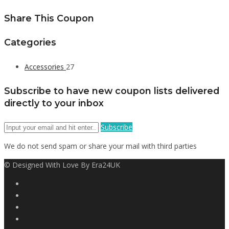
Share This Coupon
Categories
Accessories
27
Subscribe to have new coupon lists delivered
directly to your inbox
Subscribe
We do not send spam or share your mail with third parties
© Designed With Love By Era24UK