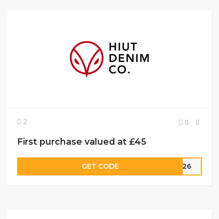
2
0
First purchase valued at £45
GET CODE
TE26