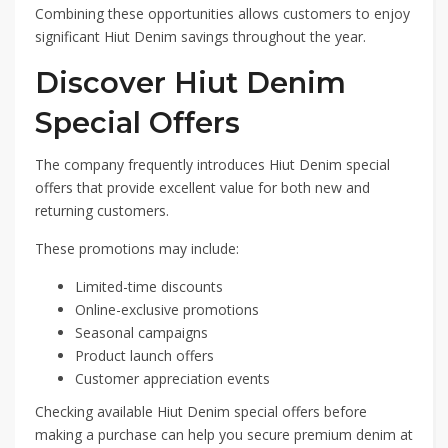
Combining these opportunities allows customers to enjoy
significant Hiut Denim savings throughout the year.
Discover Hiut Denim
Special Offers
The company frequently introduces Hiut Denim special
offers that provide excellent value for both new and
returning customers.
These promotions may include:
Limited-time discounts
Online-exclusive promotions
Seasonal campaigns
Product launch offers
Customer appreciation events
Checking available Hiut Denim special offers before
making a purchase can help you secure premium denim at