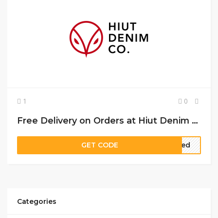
1
0
Free Delivery on Orders at Hiut Denim Co
GET CODE
ired
Categories