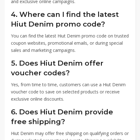
and exclusive online campaigns.
4. Where can I find the latest
Hiut Denim promo code?
You can find the latest Hiut Denim promo code on trusted
coupon websites, promotional emails, or during special
sales and marketing campaigns.
5. Does Hiut Denim offer
voucher codes?
Yes, from time to time, customers can use a Hiut Denim
voucher code to save on selected products or receive
exclusive online discounts.
6. Does Hiut Denim provide
free shipping?
Hiut Denim may offer free shipping on qualifying orders or