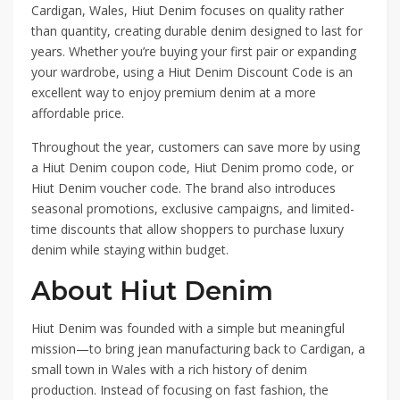
Cardigan, Wales, Hiut Denim focuses on quality rather
than quantity, creating durable denim designed to last for
years. Whether you’re buying your first pair or expanding
your wardrobe, using a Hiut Denim Discount Code is an
excellent way to enjoy premium denim at a more
affordable price.
Throughout the year, customers can save more by using
a Hiut Denim coupon code, Hiut Denim promo code, or
Hiut Denim voucher code. The brand also introduces
seasonal promotions, exclusive campaigns, and limited-
time discounts that allow shoppers to purchase luxury
denim while staying within budget.
About Hiut Denim
Hiut Denim was founded with a simple but meaningful
mission—to bring jean manufacturing back to Cardigan, a
small town in Wales with a rich history of denim
production. Instead of focusing on fast fashion, the