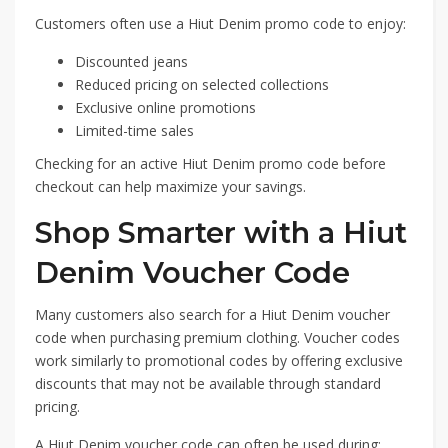
Customers often use a Hiut Denim promo code to enjoy:
Discounted jeans
Reduced pricing on selected collections
Exclusive online promotions
Limited-time sales
Checking for an active Hiut Denim promo code before
checkout can help maximize your savings.
Shop Smarter with a Hiut
Denim Voucher Code
Many customers also search for a Hiut Denim voucher
code when purchasing premium clothing. Voucher codes
work similarly to promotional codes by offering exclusive
discounts that may not be available through standard
pricing.
A Hiut Denim voucher code can often be used during: