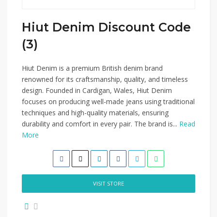
Hiut Denim Discount Code
(3)
Hiut Denim is a premium British denim brand
renowned for its craftsmanship, quality, and timeless
design. Founded in Cardigan, Wales, Hiut Denim
focuses on producing well-made jeans using traditional
techniques and high-quality materials, ensuring
durability and comfort in every pair. The brand is...
Read
More
VISIT STORE