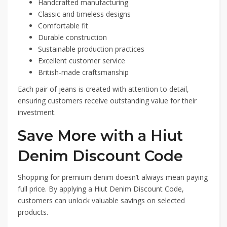
Handcrafted manufacturing
Classic and timeless designs
Comfortable fit
Durable construction
Sustainable production practices
Excellent customer service
British-made craftsmanship
Each pair of jeans is created with attention to detail,
ensuring customers receive outstanding value for their
investment.
Save More with a Hiut
Denim Discount Code
Shopping for premium denim doesn’t always mean paying
full price. By applying a Hiut Denim Discount Code,
customers can unlock valuable savings on selected
products.