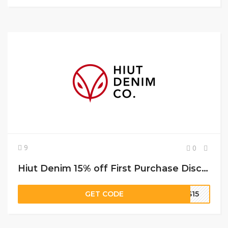
9
0
Hiut Denim 15% off First Purchase Discount Code
GET CODE
TS15