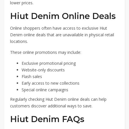
lower prices.
Hiut Denim Online Deals
Online shoppers often have access to exclusive Hiut
Denim online deals that are unavailable in physical retail
locations.
These online promotions may include:
Exclusive promotional pricing
Website-only discounts
Flash sales
Early access to new collections
Special online campaigns
Regularly checking Hiut Denim online deals can help
customers discover additional ways to save.
Hiut Denim FAQs