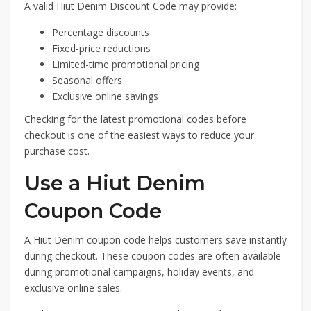
A valid Hiut Denim Discount Code may provide:
Percentage discounts
Fixed-price reductions
Limited-time promotional pricing
Seasonal offers
Exclusive online savings
Checking for the latest promotional codes before
checkout is one of the easiest ways to reduce your
purchase cost.
Use a Hiut Denim
Coupon Code
A Hiut Denim coupon code helps customers save instantly
during checkout. These coupon codes are often available
during promotional campaigns, holiday events, and
exclusive online sales.