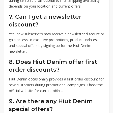
during selected promotional events. Shipping availability
depends on your location and current offers.
7. Can I get a newsletter
discount?
Yes, new subscribers may receive a newsletter discount or
gain access to exclusive promotions, product updates,
and special offers by signing up for the Hiut Denim
newsletter.
8. Does Hiut Denim offer first
order discounts?
Hiut Denim occasionally provides a first order discount for
new customers during promotional campaigns. Check the
official website for current offers.
9. Are there any Hiut Denim
special offers?