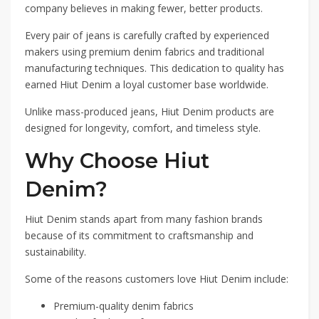
company believes in making fewer, better products.
Every pair of jeans is carefully crafted by experienced
makers using premium denim fabrics and traditional
manufacturing techniques. This dedication to quality has
earned Hiut Denim a loyal customer base worldwide.
Unlike mass-produced jeans, Hiut Denim products are
designed for longevity, comfort, and timeless style.
Why Choose Hiut
Denim?
Hiut Denim stands apart from many fashion brands
because of its commitment to craftsmanship and
sustainability.
Some of the reasons customers love Hiut Denim include:
Premium-quality denim fabrics