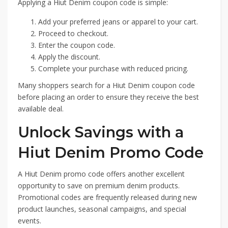
Applying a Hiut Denim coupon code is simple:
Add your preferred jeans or apparel to your cart.
Proceed to checkout.
Enter the coupon code.
Apply the discount.
Complete your purchase with reduced pricing.
Many shoppers search for a Hiut Denim coupon code
before placing an order to ensure they receive the best
available deal.
Unlock Savings with a
Hiut Denim Promo Code
A Hiut Denim promo code offers another excellent
opportunity to save on premium denim products.
Promotional codes are frequently released during new
product launches, seasonal campaigns, and special
events.