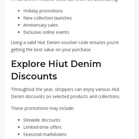
Holiday promotions
New collection launches
Anniversary sales
Exclusive online events
Using a valid Hiut Denim voucher code ensures you’re
getting the best value on your purchase.
Explore Hiut Denim
Discounts
Throughout the year, shoppers can enjoy various Hiut
Denim discounts on selected products and collections.
These promotions may include:
Sitewide discounts
Limited-time offers
Seasonal markdowns