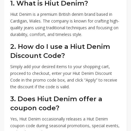
1. What is Hiut Denim?
Hiut Denim is a premium British denim brand based in
Cardigan, Wales. The company is known for crafting high-
quality jeans using traditional techniques and focusing on
durability, comfort, and timeless style.
2. How do I use a Hiut Denim
Discount Code?
Simply add your desired items to your shopping cart,
proceed to checkout, enter your Hiut Denim Discount
Code in the promo code box, and click “Apply” to receive
the discount if the code is valid.
3. Does Hiut Denim offer a
coupon code?
Yes, Hiut Denim occasionally releases a Hiut Denim
coupon code during seasonal promotions, special events,