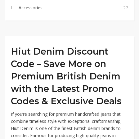
Accessories
27
Hiut Denim Discount
Code – Save More on
Premium British Denim
with the Latest Promo
Codes & Exclusive Deals
If you’re searching for premium handcrafted jeans that
combine timeless style with exceptional craftsmanship,
Hiut Denim is one of the finest British denim brands to
consider. Famous for producing high-quality jeans in