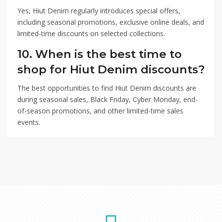
Yes, Hiut Denim regularly introduces special offers,
including seasonal promotions, exclusive online deals, and
limited-time discounts on selected collections.
10. When is the best time to
shop for Hiut Denim discounts?
The best opportunities to find Hiut Denim discounts are
during seasonal sales, Black Friday, Cyber Monday, end-
of-season promotions, and other limited-time sales
events.