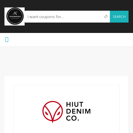
SEARCH