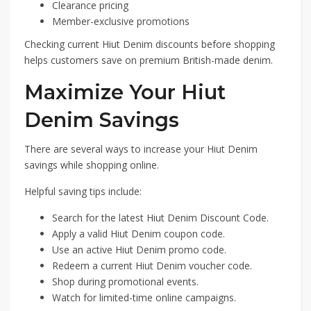
Clearance pricing
Member-exclusive promotions
Checking current Hiut Denim discounts before shopping
helps customers save on premium British-made denim.
Maximize Your Hiut
Denim Savings
There are several ways to increase your Hiut Denim
savings while shopping online.
Helpful saving tips include:
Search for the latest Hiut Denim Discount Code.
Apply a valid Hiut Denim coupon code.
Use an active Hiut Denim promo code.
Redeem a current Hiut Denim voucher code.
Shop during promotional events.
Watch for limited-time online campaigns.