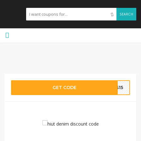
SEARCH
GET CODE
TS15