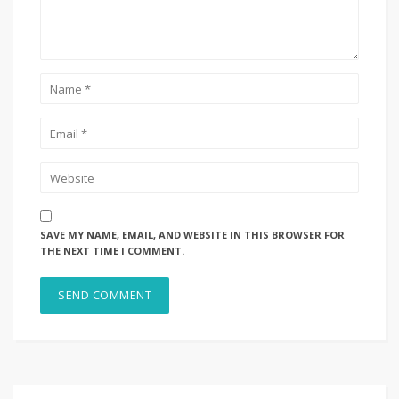
SAVE MY NAME, EMAIL, AND WEBSITE IN THIS BROWSER FOR
THE NEXT TIME I COMMENT.