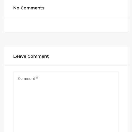
No Comments
Leave Comment