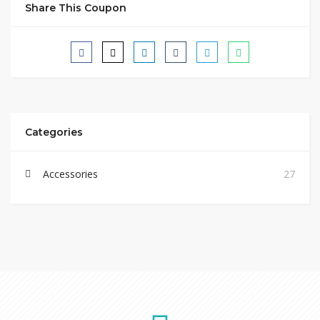
Share This Coupon
Categories
Accessories
27