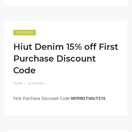
ONLINE CODE
Hiut Denim 15% off First
Purchase Discount
Code
HOME
CLOTHING
First Purchase Discount Code
MYFIRSTHIUTS15