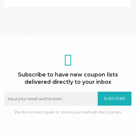
Subscribe to have new coupon lists
delivered directly to your inbox
SUBSCRIBE
We do not send spam or share your mail with third parties