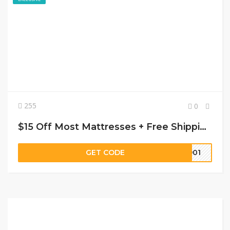
255
0
$15 Off Most Mattresses + Free Shipping
GET CODE
8901