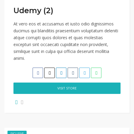
Udemy (2)
At vero eos et accusamus et iusto odio dignissimos
ducimus qui blanditiis praesentium voluptatum deleniti
atque corrupti quos dolores et quas molestias
excepturi sint occaecati cupiditate non provident,
similique sunt in culpa qui officia deserunt mollitia
animi.
VISIT STORE
EXCLUSIVE