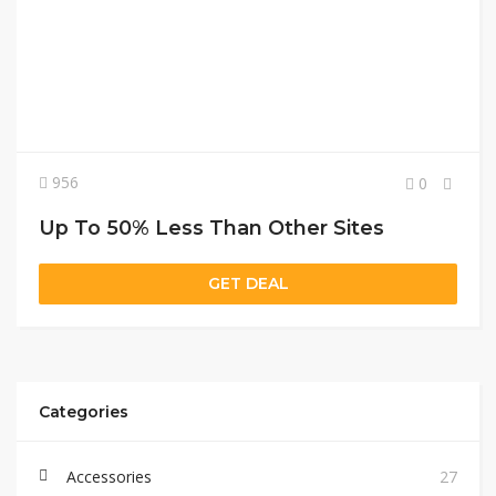
956
0
Up To 50% Less Than Other Sites
GET DEAL
Categories
Accessories
27