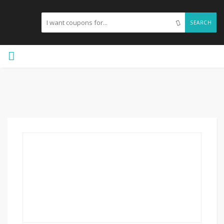
SEARCH