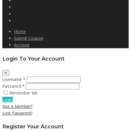
Home
Submit Coupon
Account
Login To Your Account
×
Username *
Password *
Remember Me
Login
Not A Member?
Lost Password?
Register Your Account