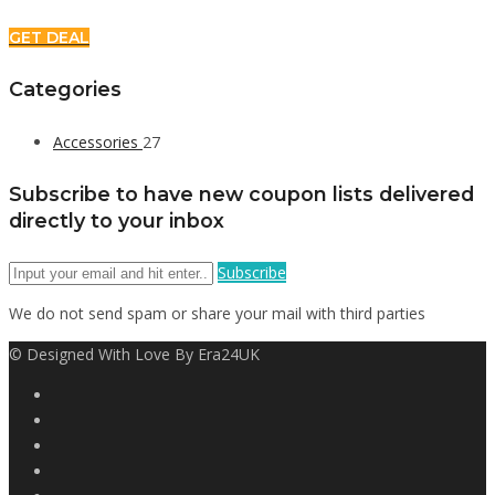
GET DEAL
Categories
Accessories
27
Subscribe to have new coupon lists delivered
directly to your inbox
Subscribe
We do not send spam or share your mail with third parties
© Designed With Love By Era24UK