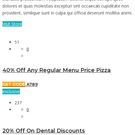
dolores et quas molestias excepturi sint occaecati cupiditate non
provident, similique sunt in culpa qui officia deserunt mollitia animi.
Visit Store
51
0
40% Off Any Regular Menu Price Pizza
GET CODE
A789
exclusive
237
0
20% Off On Dental Discounts