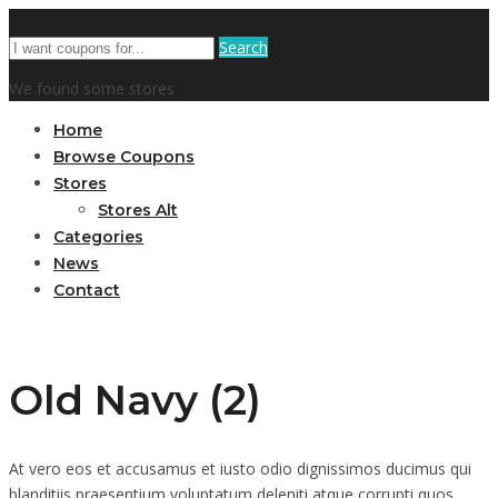
Search
We found some stores
Home
Browse Coupons
Stores
Stores Alt
Categories
News
Contact
Old Navy (2)
At vero eos et accusamus et iusto odio dignissimos ducimus qui
blanditiis praesentium voluptatum deleniti atque corrupti quos