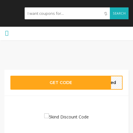
SEARCH
GET CODE
ired