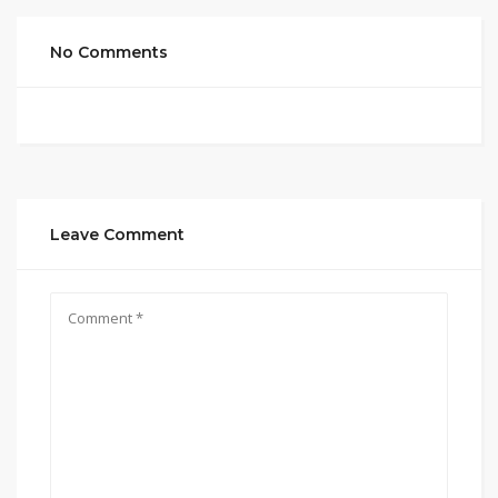
No Comments
Leave Comment