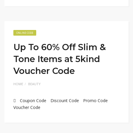
ONLINE CODE
Up To 60% Off Slim &
Tone Items at 5kind
Voucher Code
HOME
BEAUTY
Coupon Code
Discount Code
Promo Code
Voucher Code