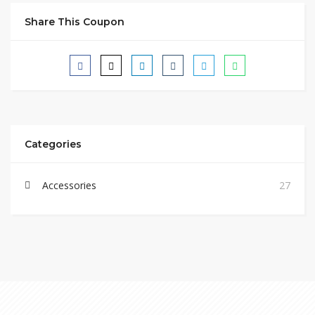
Share This Coupon
Categories
Accessories
27