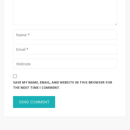
SAVE MY NAME, EMAIL, AND WEBSITE IN THIS BROWSER FOR
THE NEXT TIME I COMMENT.