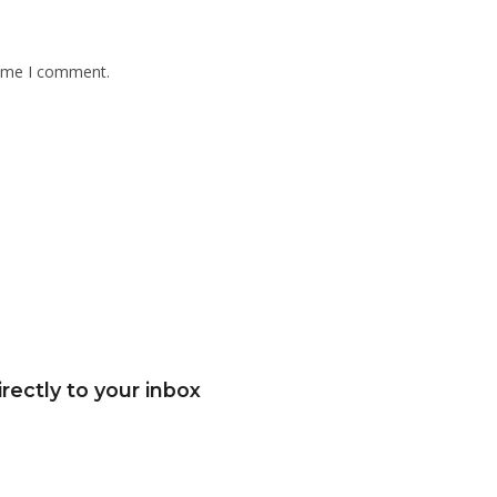
time I comment.
rectly to your inbox