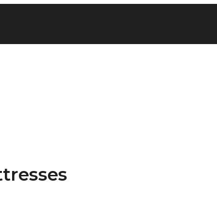
tresses