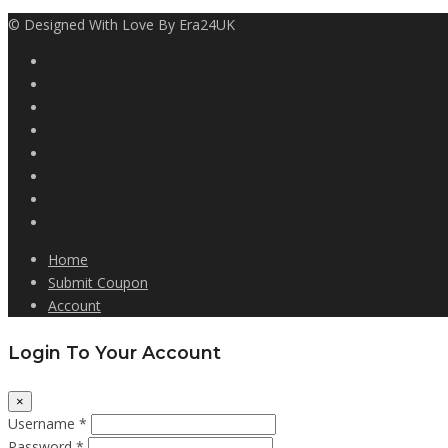
© Designed With Love By Era24UK
Home
Submit Coupon
Account
Login To Your Account
×
Username *
Password *