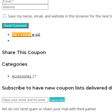
Save my name, email, and website in this browser for the next 
GET CODE
e 40
Share This Coupon
Categories
Accessories
27
Subscribe to have new coupon lists delivered di
Subscribe
We do not send spam or share your mail with third parties