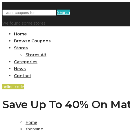
Search
We found some stores
Home
Browse Coupons
Stores
Stores Alt
Categories
News
Contact
online code
Save Up To 40% On Mat
Home
shopping