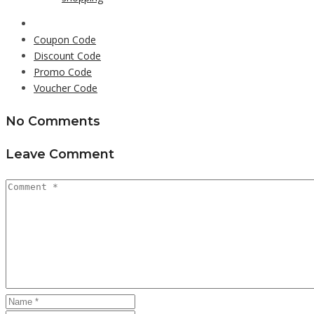
Coupon Code
Discount Code
Promo Code
Voucher Code
No Comments
Leave Comment