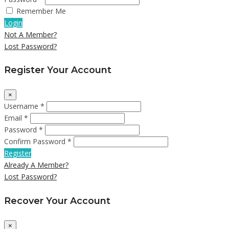
Remember Me
Login
Not A Member?
Lost Password?
Register Your Account
×
Username *
Email *
Password *
Confirm Password *
Register
Already A Member?
Lost Password?
Recover Your Account
×