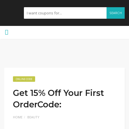
SEARCH
ONLINE CODE
Get 15% Off Your First
OrderCode:
HOME
BEAUTY