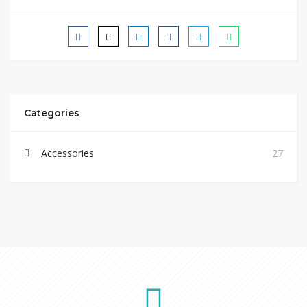
Categories
Accessories
27