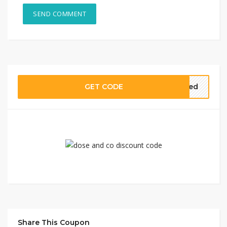
GET CODE
need
Share This Coupon