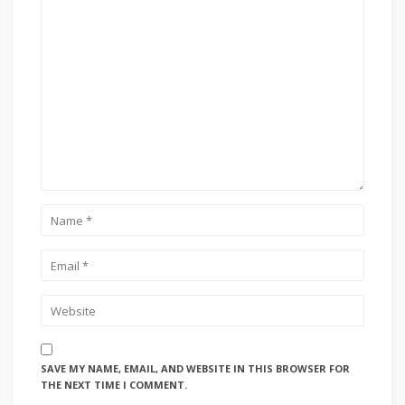
SAVE MY NAME, EMAIL, AND WEBSITE IN THIS BROWSER FOR
THE NEXT TIME I COMMENT.