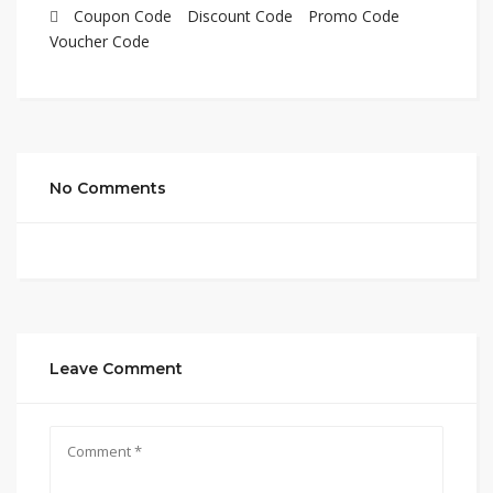
Coupon Code
Discount Code
Promo Code
Voucher Code
No Comments
Leave Comment