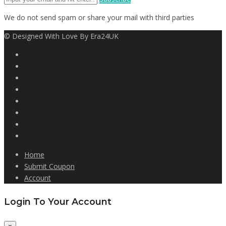
We do not send spam or share your mail with third parties
© Designed With Love By Era24UK
Home
Submit Coupon
Account
Login To Your Account