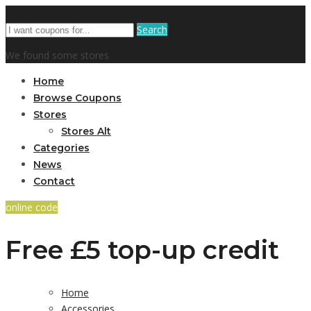
Search
We found some stores
Home
Browse Coupons
Stores
Stores Alt
Categories
News
Contact
online code
Free £5 top-up credit
Home
Accessories