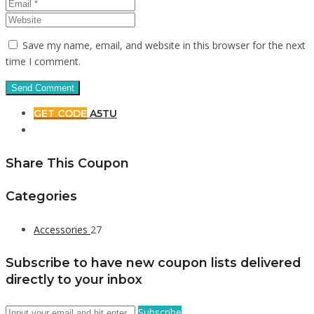
Save my name, email, and website in this browser for the next
time I comment.
GET CODE
A5TU
Share This Coupon
Categories
Accessories
27
Subscribe to have new coupon lists delivered
directly to your inbox
Subscribe