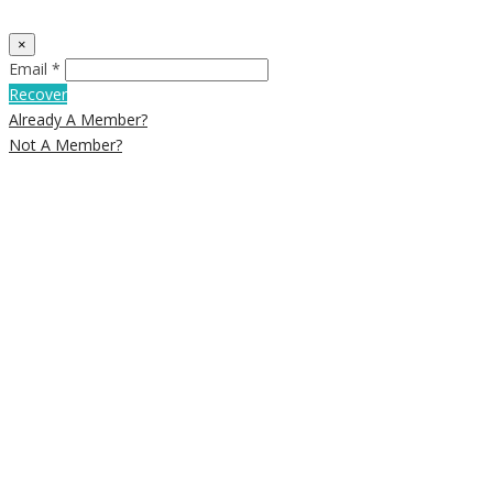
×
Email *
Recover
Already A Member?
Not A Member?