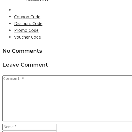
Coupon Code
Discount Code
Promo Code
Voucher Code
No Comments
Leave Comment