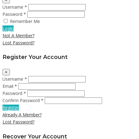
×
Username *
Password *
Remember Me
Login
Not A Member?
Lost Password?
Register Your Account
×
Username *
Email *
Password *
Confirm Password *
Register
Already A Member?
Lost Password?
Recover Your Account