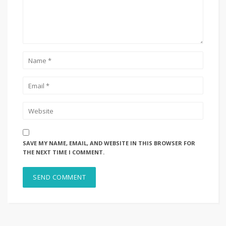
SAVE MY NAME, EMAIL, AND WEBSITE IN THIS BROWSER FOR
THE NEXT TIME I COMMENT.