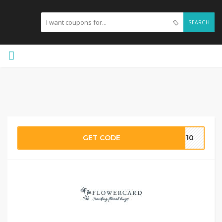
SEARCH
GET CODE
ME10