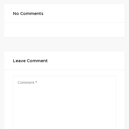
No Comments
Leave Comment