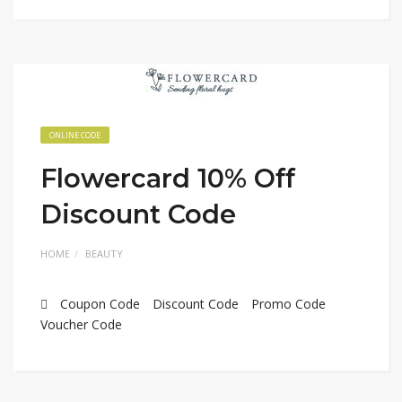
ONLINE CODE
Flowercard 10% Off
Discount Code
HOME
BEAUTY
Coupon Code
Discount Code
Promo Code
Voucher Code