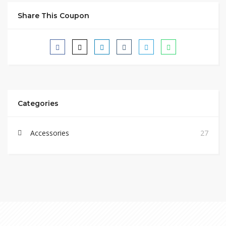
Share This Coupon
Categories
Accessories
27