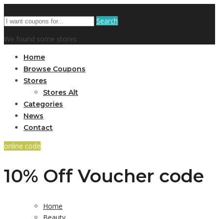
Search
We found some stores
Home
Browse Coupons
Stores
Stores Alt
Categories
News
Contact
online code
10% Off Voucher code
Home
Beauty