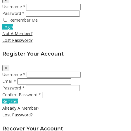
×
Username *
Password *
Remember Me
Login
Not A Member?
Lost Password?
Register Your Account
×
Username *
Email *
Password *
Confirm Password *
Register
Already A Member?
Lost Password?
Recover Your Account