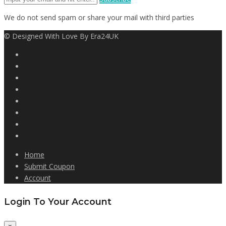
We do not send spam or share your mail with third parties
© Designed With Love By Era24UK
Home
Submit Coupon
Account
Login To Your Account