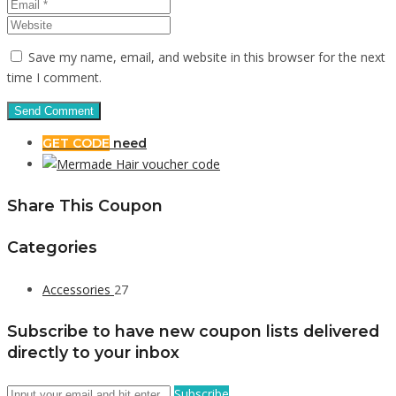
Save my name, email, and website in this browser for the next
time I comment.
GET CODE
need
Share This Coupon
Categories
Accessories
27
Subscribe to have new coupon lists delivered
directly to your inbox
Subscribe