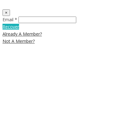
×
Email *
Recover
Already A Member?
Not A Member?