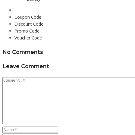
Coupon Code
Discount Code
Promo Code
Voucher Code
No Comments
Leave Comment