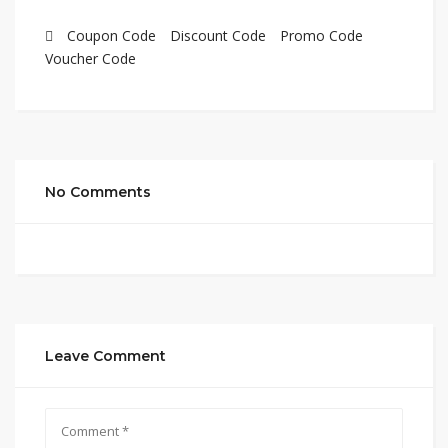
Coupon Code
Discount Code
Promo Code
Voucher Code
No Comments
Leave Comment