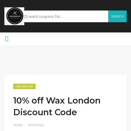
SEARCH
ONLINE CODE
10% off Wax London
Discount Code
HOME
SHOPPING