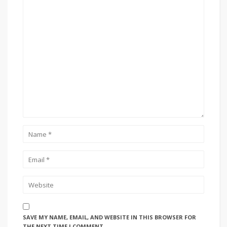
SAVE MY NAME, EMAIL, AND WEBSITE IN THIS BROWSER FOR
THE NEXT TIME I COMMENT.