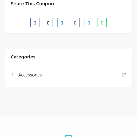
Share This Coupon
Categories
Accessories
27