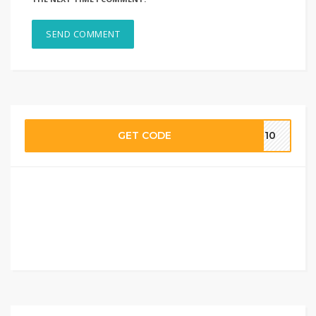
GET CODE
AM10