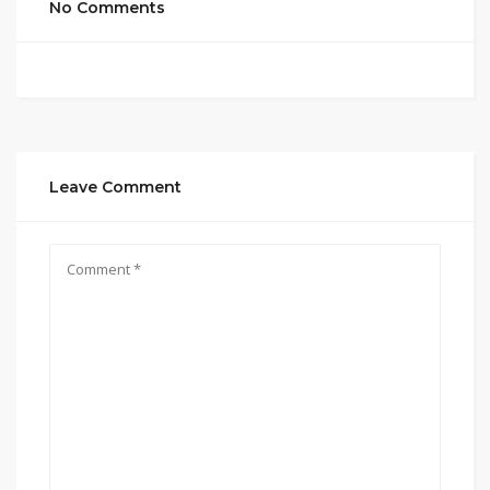
No Comments
Leave Comment