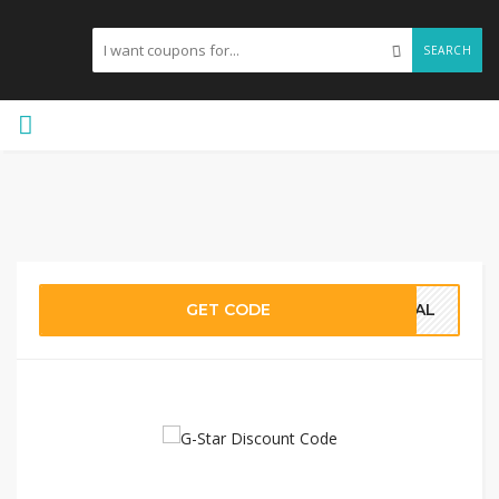
SEARCH
GET CODE
DEAL