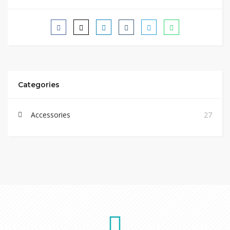
Categories
Accessories
27