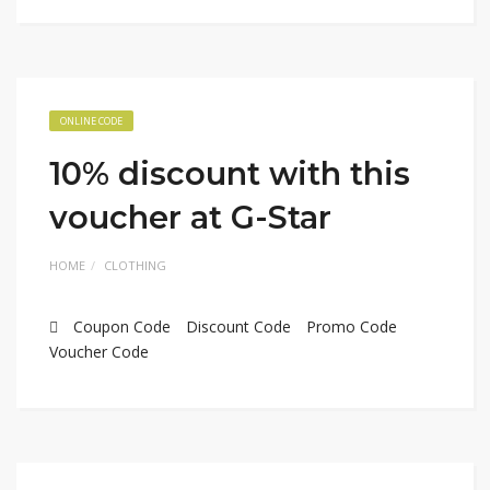
ONLINE CODE
10% discount with this
voucher at G-Star
HOME
CLOTHING
Coupon Code
Discount Code
Promo Code
Voucher Code