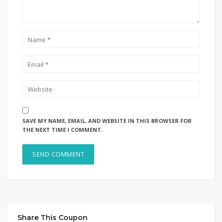
SAVE MY NAME, EMAIL, AND WEBSITE IN THIS BROWSER FOR
THE NEXT TIME I COMMENT.
Share This Coupon