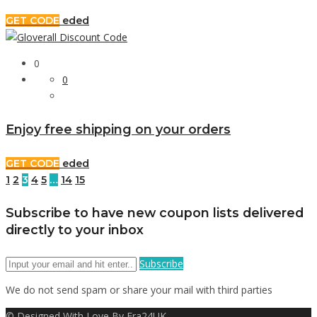
GET CODE
eded
0
0
Enjoy free shipping on your orders
GET CODE
eded
1
2
3
4
5
…
14
15
Subscribe to have new coupon lists delivered
directly to your inbox
Subscribe
We do not send spam or share your mail with third parties
© Designed With Love By Era24UK