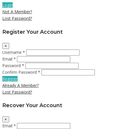
Login
Not A Member?
Lost Password?
Register Your Account
×
Username *
Email *
Password *
Confirm Password *
Register
Already A Member?
Lost Password?
Recover Your Account
×
Email *