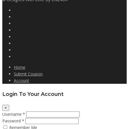
Home
Submit Coupon
Account
Login To Your Account
×
Username *
Password *
Remember Me