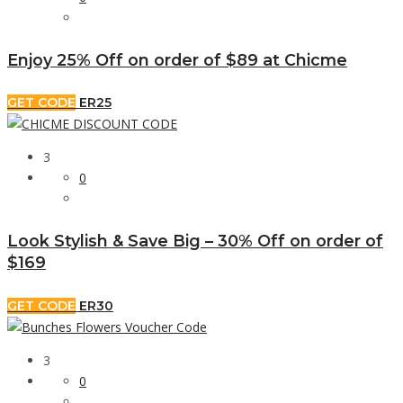
Enjoy 25% Off on order of $89 at Chicme
GET CODE
ER25
3
0
Look Stylish & Save Big – 30% Off on order of
$169
GET CODE
ER30
3
0