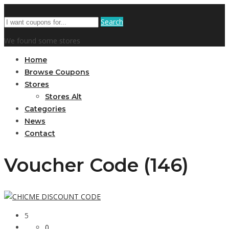
Search
We found some stores
Home
Browse Coupons
Stores
Stores Alt
Categories
News
Contact
Voucher Code (146)
5
0