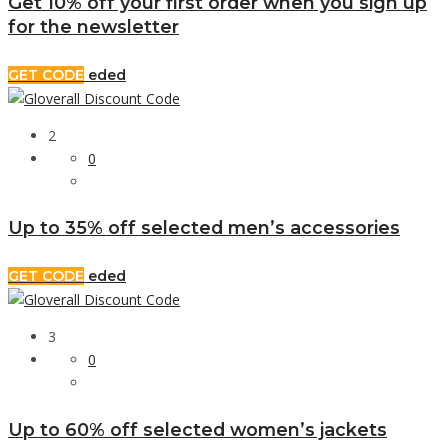
Get 10% off your first order when you sign up
for the newsletter
GET CODE
eded
2
0
Up to 35% off selected men’s accessories
GET CODE
eded
3
0
Up to 60% off selected women’s jackets