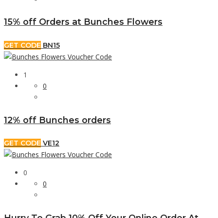
15% off Orders at Bunches Flowers
GET CODE
BN15
1
0
12% off Bunches orders
GET CODE
VE12
0
0
Hurry To Grab 10% Off Your Online Order At