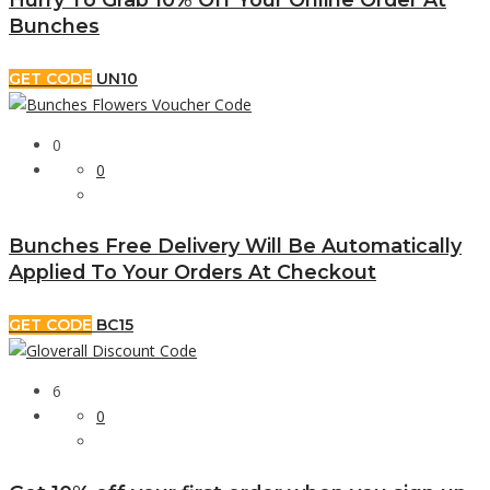
Bunches
GET CODE
UN10
0
0
Bunches Free Delivery Will Be Automatically
Applied To Your Orders At Checkout
GET CODE
BC15
6
0