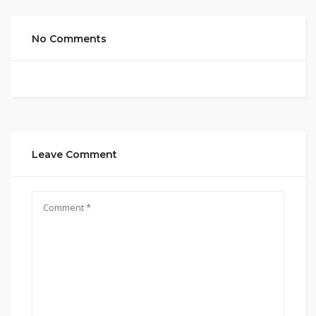
No Comments
Leave Comment