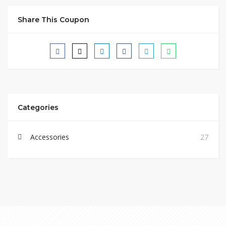
Share This Coupon
Categories
Accessories
27