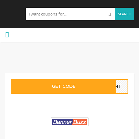
SEARCH
GET CODE
VENT