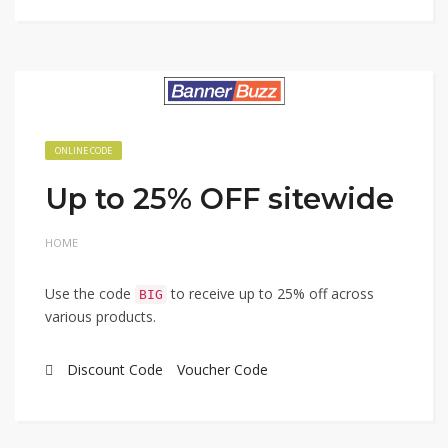
ONLINE CODE
Up to 25% OFF sitewide
HOME
Use the code
to receive up to 25% off across
BIG
various products.
Discount Code
Voucher Code