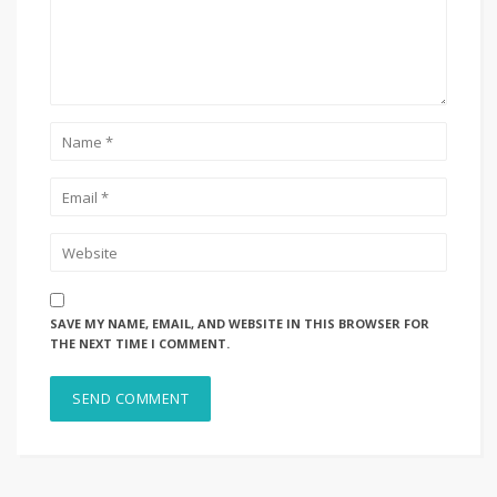
SAVE MY NAME, EMAIL, AND WEBSITE IN THIS BROWSER FOR
THE NEXT TIME I COMMENT.