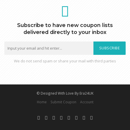
Subscribe to have new coupon lists
delivered directly to your inbox
SUBSCRIBE
We do not send spam or share your mail with third parties
© Designed With Love By Era24UK
Home
Submit Coupon
Account