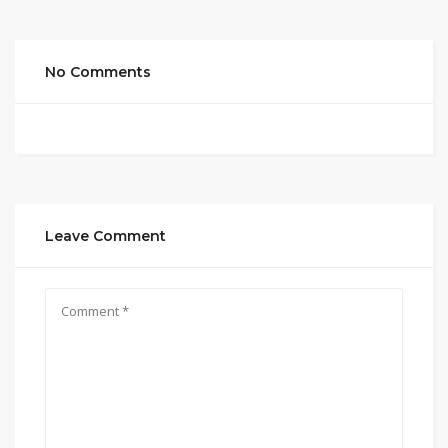
No Comments
Leave Comment