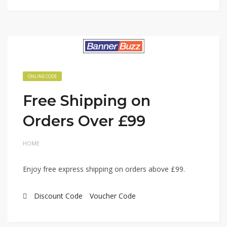
ONLINE CODE
Free Shipping on
Orders Over £99
HOME
Enjoy free express shipping on orders above £99.
Discount Code
Voucher Code