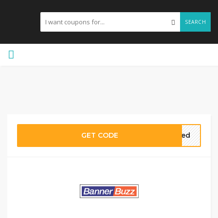
SEARCH
GET CODE
ired