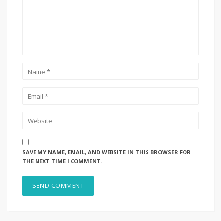
SAVE MY NAME, EMAIL, AND WEBSITE IN THIS BROWSER FOR
THE NEXT TIME I COMMENT.