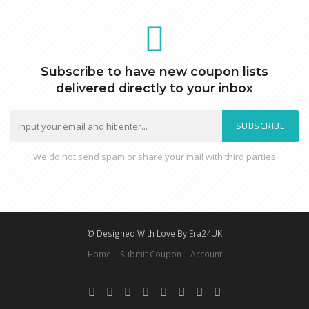
Subscribe to have new coupon lists
delivered directly to your inbox
SUBSCRIBE
We do not send spam or share your mail with third parties
© Designed With Love By Era24UK
Home
Submit Coupon
Account