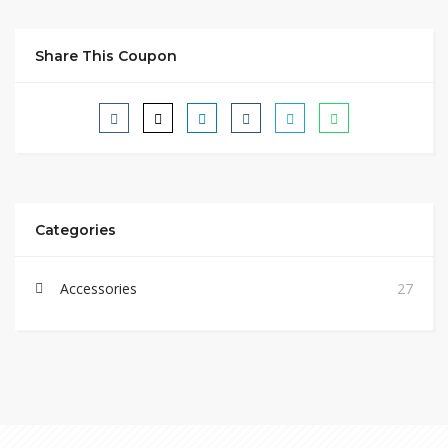
Share This Coupon
Categories
Accessories
27