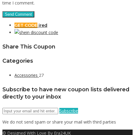
time I comment.
GET CODE
ired
Share This Coupon
Categories
Accessories
27
Subscribe to have new coupon lists delivered
directly to your inbox
Subscribe
We do not send spam or share your mail with third parties
© Designed With Love By Era24UK