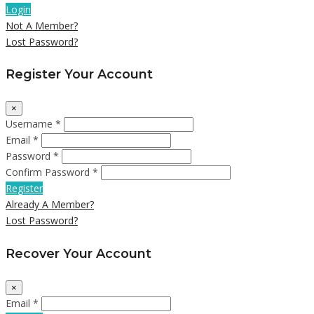
Login
Not A Member?
Lost Password?
Register Your Account
×
Username *
Email *
Password *
Confirm Password *
Register
Already A Member?
Lost Password?
Recover Your Account
×
Email *