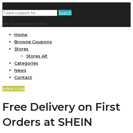
Search
We found some stores
Home
Browse Coupons
Stores
Stores Alt
Categories
News
Contact
online code
Free Delivery on First
Orders at SHEIN