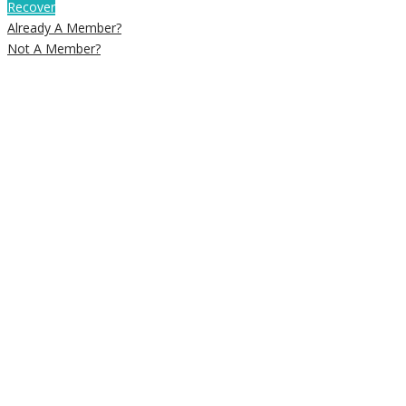
Recover
Already A Member?
Not A Member?