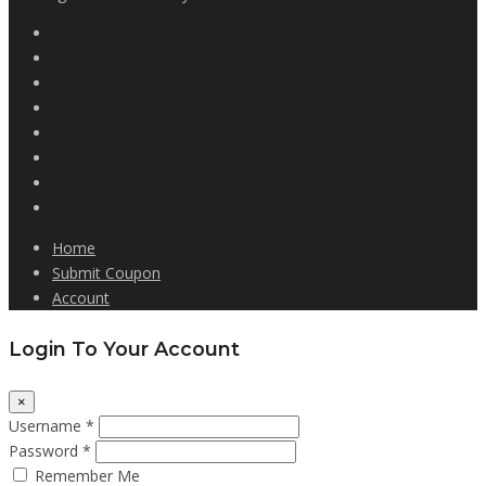
Home
Submit Coupon
Account
Login To Your Account
×
Username *
Password *
Remember Me