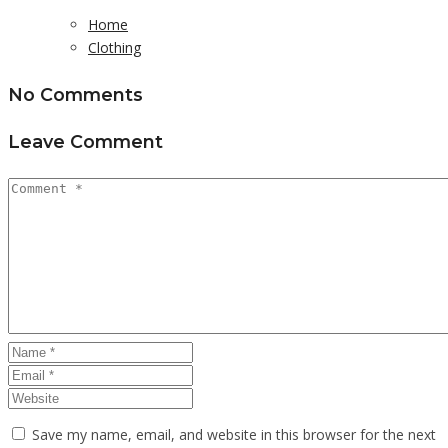
Home
Clothing
No Comments
Leave Comment
Save my name, email, and website in this browser for the next