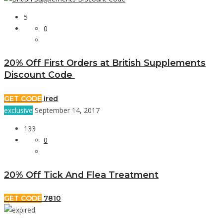
5
0
20% Off First Orders at British Supplements
Discount Code
GET CODE
ired
exclusive
September 14, 2017
133
0
20% Off Tick And Flea Treatment
GET CODE
7810