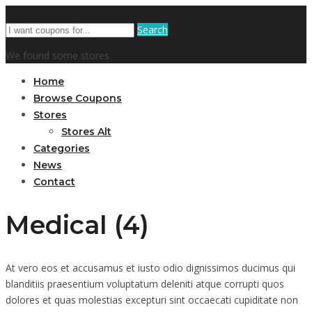
Search
We found some stores
Home
Browse Coupons
Stores
Stores Alt
Categories
News
Contact
Medical (4)
At vero eos et accusamus et iusto odio dignissimos ducimus qui
blanditiis praesentium voluptatum deleniti atque corrupti quos
dolores et quas molestias excepturi sint occaecati cupiditate non