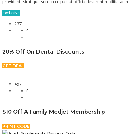
provident, similique sunt in culpa qui officia deserunt mollitia animi.
exclusive
237
0
20% Off On Dental Discounts
GET DEAL
457
0
$10 Off A Family Medjet Membership
PRINT CODE