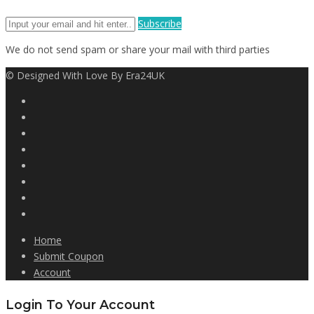
Subscribe
We do not send spam or share your mail with third parties
© Designed With Love By Era24UK
Home
Submit Coupon
Account
Login To Your Account