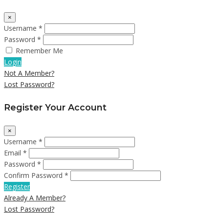
×
Username *
Password *
Remember Me
Login
Not A Member?
Lost Password?
Register Your Account
×
Username *
Email *
Password *
Confirm Password *
Register
Already A Member?
Lost Password?