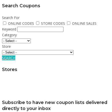
Search Coupons
Search For
ONLINE CODES
STORE CODES
ONLINE SALES
Keyword
Category
Store
SEARCH
Stores
Subscribe to have new coupon lists delivered
directly to your inbox