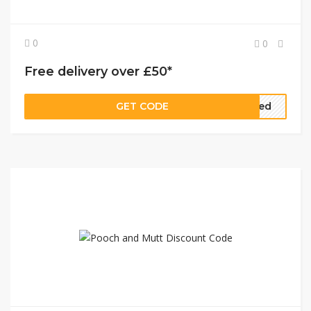
0
0
Free delivery over £50*
GET CODE
eded