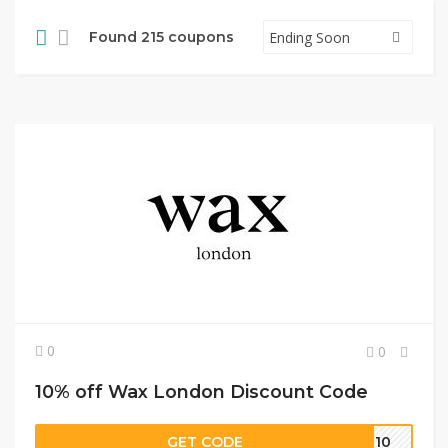
Found 215 coupons
0
0
10% off Wax London Discount Code
GET CODE
AM10