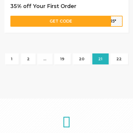
35% off Your First Order
GET CODE
E35*
1
2
…
19
20
21
22