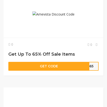
0
0
Get Up To 65% Off Sale Items
GET CODE
RA65