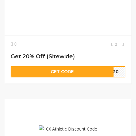
0
0
Get 20% Off (Sitewide)
GET CODE
ME20