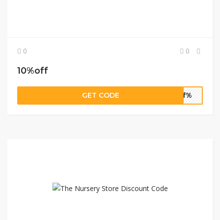
0
0
10%off
GET CODE
0ff%