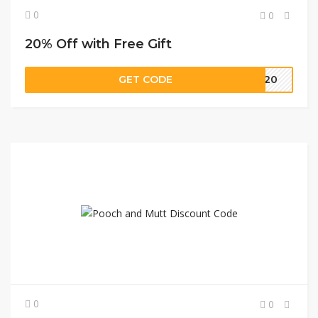
0
0
20% Off with Free Gift
GET CODE
Y20
0
0