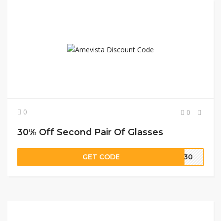
0
0
30% Off Second Pair Of Glasses
GET CODE
RA30