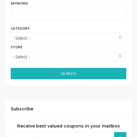
KEYWORD
CATEGORY
STORE
SEARCH
Subscribe
Receive best valued coupons in your mailbox