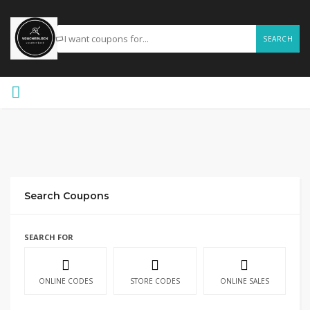
SEARCH
Search Coupons
SEARCH FOR
ONLINE CODES
STORE CODES
ONLINE SALES