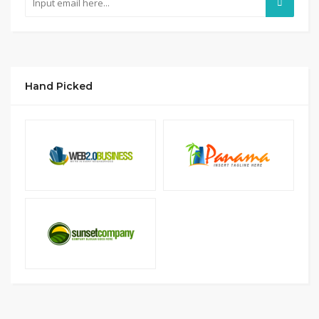
Hand Picked