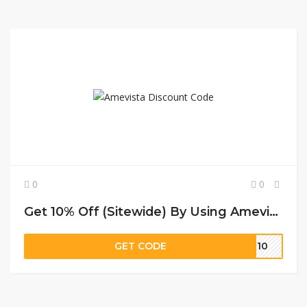
0
0
Get 10% Off (Sitewide) By Using Amevista Discount Code
GET CODE
ON10