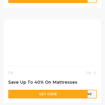
0
0
Save Up To 40% On Mattresses
GET CODE
e 40