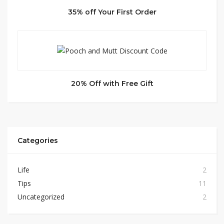
35% off Your First Order
20% Off with Free Gift
Categories
Life
2
Tips
11
Uncategorized
2