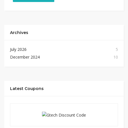
Archives
July 2026
5
December 2024
10
Latest Coupons