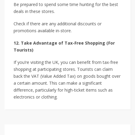
Be prepared to spend some time hunting for the best
deals in these stores.
Check if there are any additional discounts or
promotions available in-store.
12. Take Advantage of Tax-Free Shopping (For
Tourists)
If you’re visiting the UK, you can benefit from tax-free
shopping at participating stores. Tourists can claim
back the VAT (Value Added Tax) on goods bought over
a certain amount. This can make a significant
difference, particularly for high-ticket items such as
electronics or clothing.