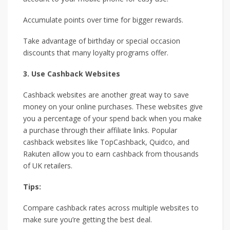
Accumulate points over time for bigger rewards.
Take advantage of birthday or special occasion
discounts that many loyalty programs offer.
3. Use Cashback Websites
Cashback websites are another great way to save
money on your online purchases. These websites give
you a percentage of your spend back when you make
a purchase through their affiliate links. Popular
cashback websites like TopCashback, Quidco, and
Rakuten allow you to earn cashback from thousands
of UK retailers.
Tips:
Compare cashback rates across multiple websites to
make sure you’re getting the best deal.