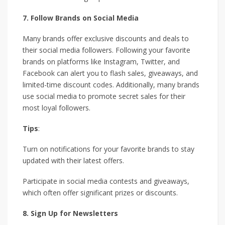
7. Follow Brands on Social Media
Many brands offer exclusive discounts and deals to
their social media followers. Following your favorite
brands on platforms like Instagram, Twitter, and
Facebook can alert you to flash sales, giveaways, and
limited-time discount codes. Additionally, many brands
use social media to promote secret sales for their
most loyal followers.
Tips
:
Turn on notifications for your favorite brands to stay
updated with their latest offers.
Participate in social media contests and giveaways,
which often offer significant prizes or discounts.
8. Sign Up for Newsletters