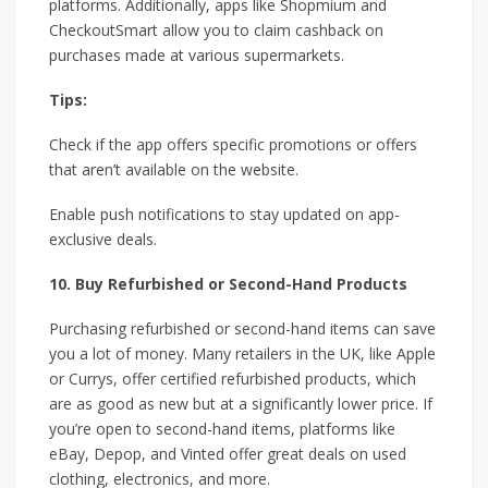
platforms. Additionally, apps like Shopmium and
CheckoutSmart allow you to claim cashback on
purchases made at various supermarkets.
Tips:
Check if the app offers specific promotions or offers
that aren’t available on the website.
Enable push notifications to stay updated on app-
exclusive deals.
10. Buy Refurbished or Second-Hand Products
Purchasing refurbished or second-hand items can save
you a lot of money. Many retailers in the UK, like Apple
or Currys, offer certified refurbished products, which
are as good as new but at a significantly lower price. If
you’re open to second-hand items, platforms like
eBay, Depop, and Vinted offer great deals on used
clothing, electronics, and more.