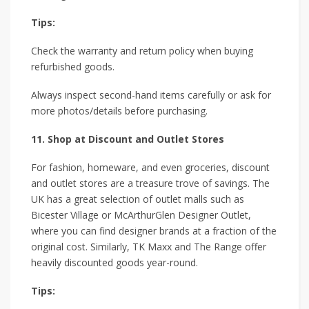
Tips:
Check the warranty and return policy when buying
refurbished goods.
Always inspect second-hand items carefully or ask for
more photos/details before purchasing.
11. Shop at Discount and Outlet Stores
For fashion, homeware, and even groceries, discount
and outlet stores are a treasure trove of savings. The
UK has a great selection of outlet malls such as
Bicester Village or McArthurGlen Designer Outlet,
where you can find designer brands at a fraction of the
original cost. Similarly, TK Maxx and The Range offer
heavily discounted goods year-round.
Tips: