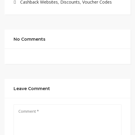
Cashback Websites
,
Discounts
,
Voucher Codes
No Comments
Leave Comment