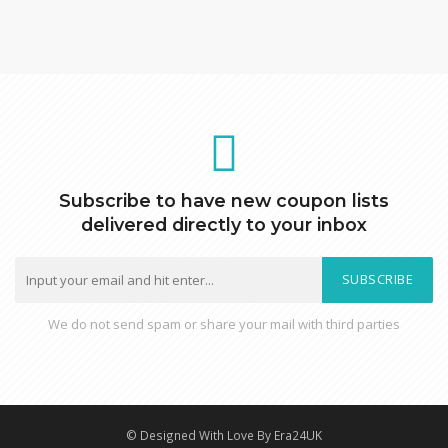
Subscribe to have new coupon lists
delivered directly to your inbox
SUBSCRIBE
We do not send spam or share your mail with third parties
© Designed With Love By Era24UK