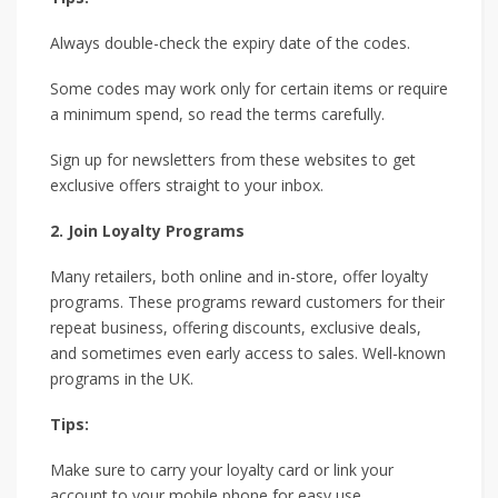
Always double-check the expiry date of the codes.
Some codes may work only for certain items or require
a minimum spend, so read the terms carefully.
Sign up for newsletters from these websites to get
exclusive offers straight to your inbox.
2. Join Loyalty Programs
Many retailers, both online and in-store, offer loyalty
programs. These programs reward customers for their
repeat business, offering discounts, exclusive deals,
and sometimes even early access to sales. Well-known
programs in the UK.
Tips:
Make sure to carry your loyalty card or link your
account to your mobile phone for easy use.