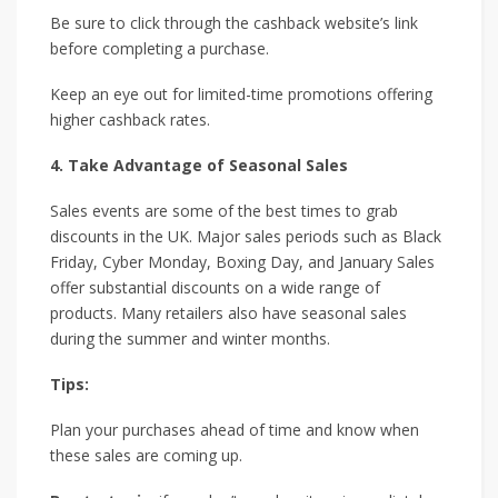
Be sure to click through the cashback website’s link
before completing a purchase.
Keep an eye out for limited-time promotions offering
higher cashback rates.
4. Take Advantage of Seasonal Sales
Sales events are some of the best times to grab
discounts in the UK. Major sales periods such as Black
Friday, Cyber Monday, Boxing Day, and January Sales
offer substantial discounts on a wide range of
products. Many retailers also have seasonal sales
during the summer and winter months.
Tips:
Plan your purchases ahead of time and know when
these sales are coming up.