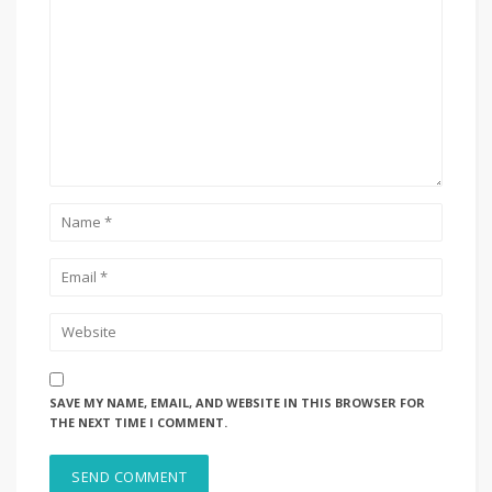
SAVE MY NAME, EMAIL, AND WEBSITE IN THIS BROWSER FOR
THE NEXT TIME I COMMENT.