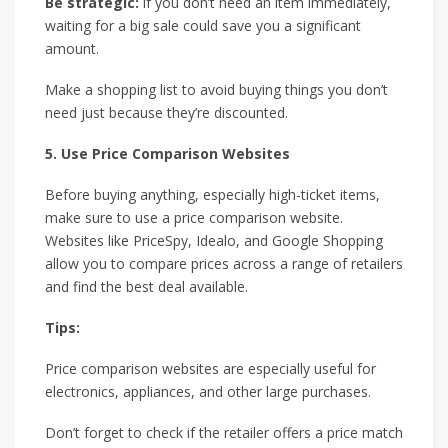
Be strategic:
if you don’t need an item immediately,
waiting for a big sale could save you a significant
amount.
Make a shopping list to avoid buying things you don’t
need just because they’re discounted.
5. Use Price Comparison Websites
Before buying anything, especially high-ticket items,
make sure to use a price comparison website.
Websites like PriceSpy, Idealo, and Google Shopping
allow you to compare prices across a range of retailers
and find the best deal available.
Tips:
Price comparison websites are especially useful for
electronics, appliances, and other large purchases.
Don’t forget to check if the retailer offers a price match