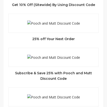
Get 10% Off (Sitewide) By Using Discount Code
25% off Your Next Order
Subscribe & Save 25% with Pooch and Mutt
Discount Code