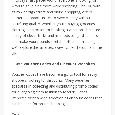
In today’s fast-paced world, everyone is looking for
ways to save a bit more while shopping. The UK, with
its mix of high street and online shopping, offers
numerous opportunities to save money without
sacrificing quality. Whether you’re buying groceries,
clothing, electronics, or booking a vacation, there are
plenty of clever tricks and methods to get discounts
and make your pounds stretch further. In this blog,
we’ll explore the smartest ways to get discounts in the
UK.
1. Use Voucher Codes and Discount Websites
Voucher codes have become a go-to tool for savvy
shoppers looking for discounts. Many websites
specialize in collecting and distributing promo codes
for everything from fashion to food deliveries.
Websites offer a wide selection of discount codes that
can be used for online shopping.
Tips: