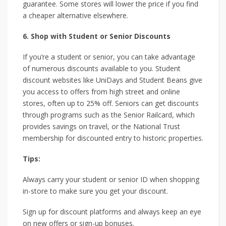
guarantee. Some stores will lower the price if you find
a cheaper alternative elsewhere.
6. Shop with Student or Senior Discounts
If you’re a student or senior, you can take advantage
of numerous discounts available to you. Student
discount websites like UniDays and Student Beans give
you access to offers from high street and online
stores, often up to 25% off. Seniors can get discounts
through programs such as the Senior Railcard, which
provides savings on travel, or the National Trust
membership for discounted entry to historic properties.
Tips:
Always carry your student or senior ID when shopping
in-store to make sure you get your discount.
Sign up for discount platforms and always keep an eye
on new offers or sign-up bonuses.