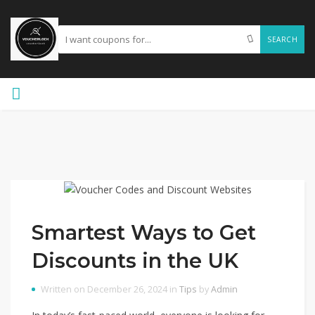
SEARCH
Smartest Ways to Get
Discounts in the UK
Written on December 26, 2024 in
Tips
by
Admin