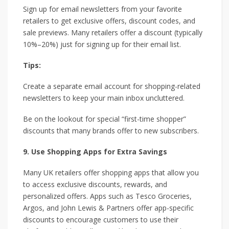
Sign up for email newsletters from your favorite
retailers to get exclusive offers, discount codes, and
sale previews. Many retailers offer a discount (typically
10%–20%) just for signing up for their email list.
Tips:
Create a separate email account for shopping-related
newsletters to keep your main inbox uncluttered.
Be on the lookout for special “first-time shopper”
discounts that many brands offer to new subscribers.
9. Use Shopping Apps for Extra Savings
Many UK retailers offer shopping apps that allow you
to access exclusive discounts, rewards, and
personalized offers. Apps such as Tesco Groceries,
Argos, and John Lewis & Partners offer app-specific
discounts to encourage customers to use their