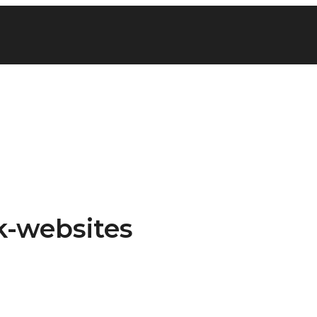
k-websites