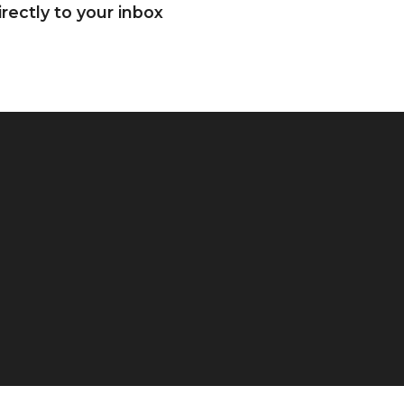
rectly to your inbox