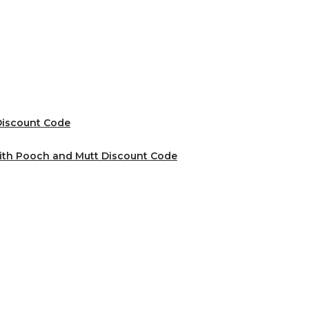
 Discount Code
ith Pooch and Mutt Discount Code