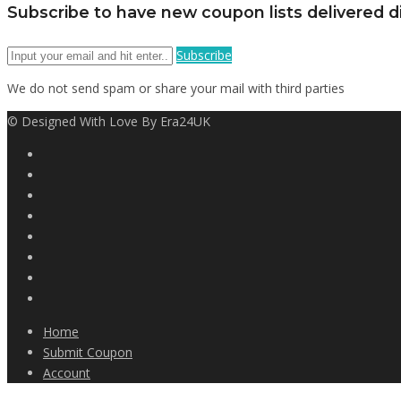
Subscribe to have new coupon lists delivered di
Subscribe
We do not send spam or share your mail with third parties
© Designed With Love By Era24UK
Home
Submit Coupon
Account