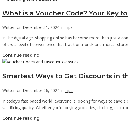
What is a Voucher Code? Your Key to
Written on December 31, 2024 in
Tips
In the digital age, shopping online has become more than just a con
offers a level of convenience that traditional brick-and-mortar sto
Continue reading
Smartest Ways to Get Discounts in t
Written on December 26, 2024 in
Tips
In today’s fast-paced world, everyone is looking for ways to save a
sacrificing quality. Whether you’re buying groceries, clothing, elect
Continue reading