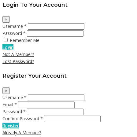
Login To Your Account
×
Username *
Password *
Remember Me
Login
Not A Member?
Lost Password?
Register Your Account
×
Username *
Email *
Password *
Confirm Password *
Register
Already A Member?