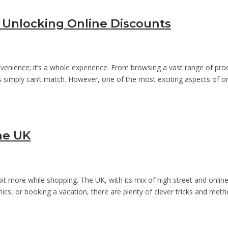
 Unlocking Online Discounts
venience; it’s a whole experience. From browsing a vast range of pro
res simply can’t match. However, one of the most exciting aspects of 
he UK
 bit more while shopping. The UK, with its mix of high street and onl
ronics, or booking a vacation, there are plenty of clever tricks and met