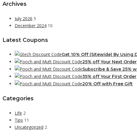
Archives
July 2026
5
December 2024
10
Latest Coupons
Get 10% Off (Sitewide) By Using
25% off Your Next Order
Subscribe & Save 25% w
35% off Your First Order
20% Off with Free Gift
Categories
Life
2
Tips
11
Uncategorized
2