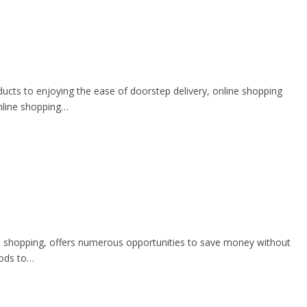
ducts to enjoying the ease of doorstep delivery, online shopping
online shopping…
ine shopping, offers numerous opportunities to save money without
hods to…