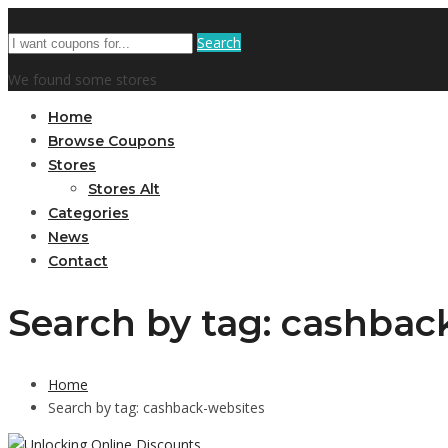
Search
We found some stores
Home
Browse Coupons
Stores
Stores Alt
Categories
News
Contact
Search by tag: cashbac
Home
Search by tag: cashback-websites