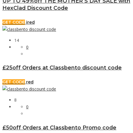
UP TO 49%off THE MOTHER’S DAY SALE with
HexClad Discount Code
GET CODE
ired
14
0
£25off Orders at Classbento discount code
GET CODE
red
8
0
£50off Orders at Classbento Promo code