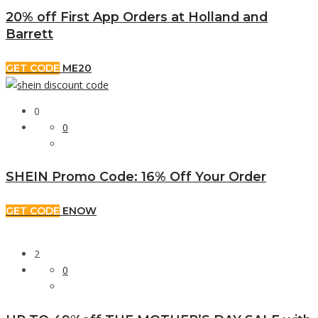
20% off First App Orders at Holland and
Barrett
GET CODE
ME20
0
0
SHEIN Promo Code: 16% Off Your Order
GET CODE
ENOW
2
0