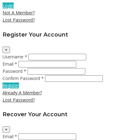
Login
Not A Member?
Lost Password?
Register Your Account
×
Username *
Email *
Password *
Confirm Password *
Register
Already A Member?
Lost Password?
Recover Your Account
×
Email *