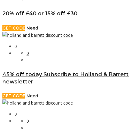
20% off £40 or 15% off £30
GET CODE
Need
0
0
45% off today Subscribe to Holland & Barrett
newsletter
GET CODE
Need
0
0