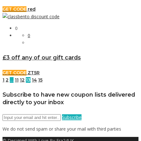
GET CODE
red
0
0
£3 off any of our gift cards
GET CODE
ZT5R
1
2
…
11
12
13
14
15
Subscribe to have new coupon lists delivered
directly to your inbox
Subscribe
We do not send spam or share your mail with third parties
© Designed With Love By Era24UK