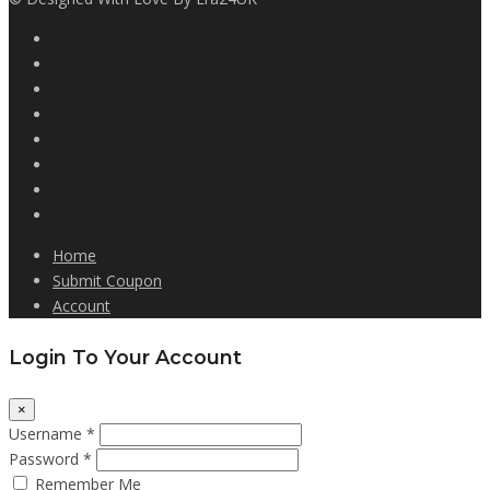
Home
Submit Coupon
Account
Login To Your Account
×
Username *
Password *
Remember Me