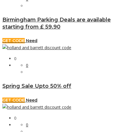
Birmingham Parking Deals are available
starting from £ 59.90
GET CODE
Need
0
0
Spring Sale Upto 50% off
GET CODE
Need
0
0