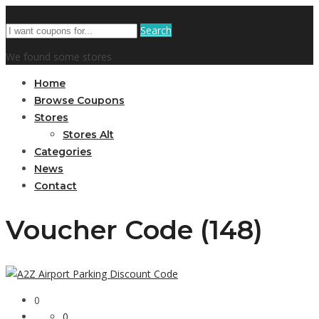
Search
We found some stores
Home
Browse Coupons
Stores
Stores Alt
Categories
News
Contact
Voucher Code (148)
0
0